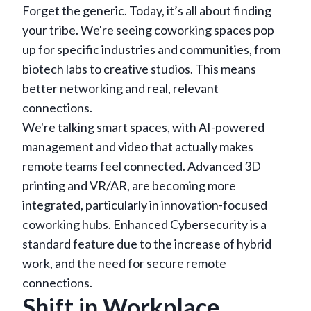
Forget the generic. Today, it’s all about finding
your tribe. We're seeing coworking spaces pop
up for specific industries and communities, from
biotech labs to creative studios. This means
better networking and real, relevant
connections.
We're talking smart spaces, with AI-powered
management and video that actually makes
remote teams feel connected. Advanced 3D
printing and VR/AR, are becoming more
integrated, particularly in innovation-focused
coworking hubs. Enhanced Cybersecurity is a
standard feature due to the increase of hybrid
work, and the need for secure remote
connections.
Shift in Workplace