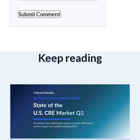
Keep reading