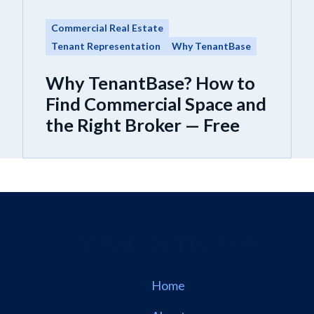
Commercial Real Estate
Tenant Representation
Why TenantBase
Why TenantBase? How to
Find Commercial Space and
the Right Broker — Free
Home