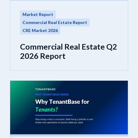
Market Report
Commercial Real Estate Report
CRE Market 2026
Commercial Real Estate Q2
2026 Report