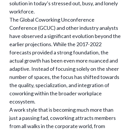
solution in today’s stressed out, busy, and lonely
workforce.
The Global Coworking Unconference
Conference (GCUC) and other industry analysts
have observed a significant evolution beyond the
earlier projections. While the 2017-2022
forecasts provided a strong foundation, the
actual growth has been even more nuanced and
adaptive. Instead of focusing solely on the sheer
number of spaces, the focus has shifted towards
the quality, specialization, and integration of
coworking within the broader workplace
ecosystem.
A work style that is becoming much more than
just a passing fad, coworking attracts members
from all walks in the corporate world, from