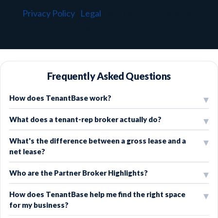
Privacy Policy
·
Legal
·
© 2026 TenantBase. All
rights reserved.
Frequently Asked Questions
How does TenantBase work?
What does a tenant-rep broker actually do?
What's the difference between a gross lease and a
net lease?
Who are the Partner Broker Highlights?
How does TenantBase help me find the right space
for my business?