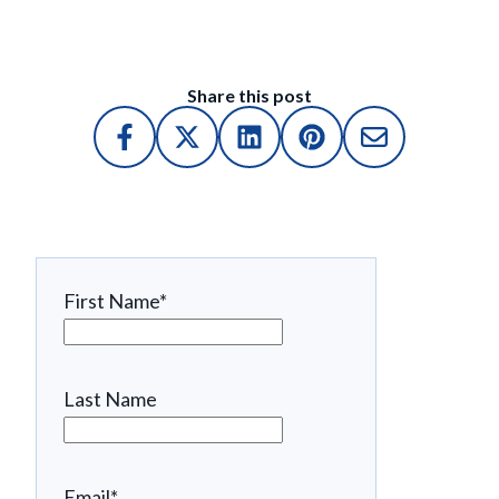
Share this post
First Name
*
Last Name
Email
*