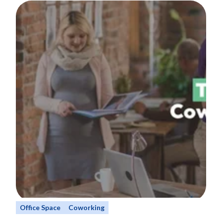
Office Space
Coworking