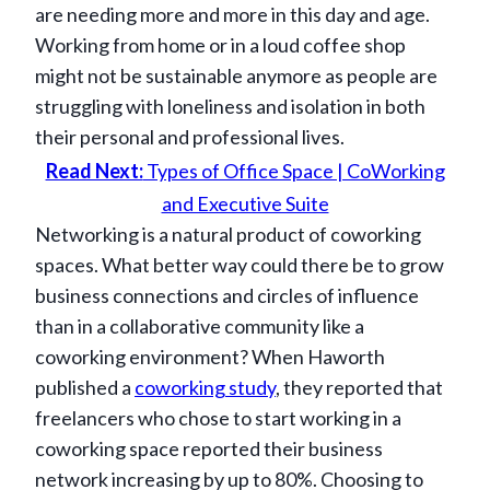
are needing more and more in this day and age.
Working from home or in a loud coffee shop
might not be sustainable anymore as people are
struggling with loneliness and isolation in both
their personal and professional lives.
Read Next:
Types of Office Space | CoWorking
and Executive Suite
Networking is a natural product of coworking
spaces. What better way could there be to grow
business connections and circles of influence
than in a collaborative community like a
coworking environment? When Haworth
published a
coworking study
, they reported that
freelancers who chose to start working in a
coworking space reported their business
network increasing by up to 80%. Choosing to