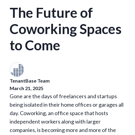
The Future of
Coworking Spaces
to Come
TenantBase Team
March 21, 2025
Gone are the days of freelancers and startups
being isolated in their home offices or garages all
day. Coworking, an office space that hosts
independent workers along with larger
companies, is becoming more and more of the