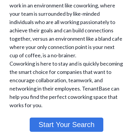
work in an environment like coworking, where
your team is surrounded by like-minded
individuals who are all working passionately to
achieve their goals and can build connections
together, versus an environment like a bland cafe
where your only connection point is your next
cup of coffee, is a no-brainer.
Coworking is here to stay and is quickly becoming
the smart choice for companies that want to
encourage collaboration, teamwork, and
networking in their employees. TenantBase can
help you find the perfect coworking space that
works for you.
Start Your Search