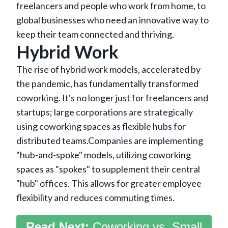
freelancers and people who work from home, to
global businesses who need an innovative way to
keep their team connected and thriving.
Hybrid Work
The rise of hybrid work models, accelerated by
the pandemic, has fundamentally transformed
coworking. It's no longer just for freelancers and
startups; large corporations are strategically
using coworking spaces as flexible hubs for
distributed teams.Companies are implementing
"hub-and-spoke" models, utilizing coworking
spaces as "spokes" to supplement their central
"hub" offices. This allows for greater employee
flexibility and reduces commuting times.
Read Next:
Coworking vs. Small