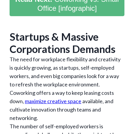
Office [infographic]
Startups & Massive
Corporations Demands
The need for workplace flexibility and creativity
is quickly growing, as startups, self-employed
workers, and even big companies look for a way
to refresh the workplace environment.
Coworking offers a way to keep leasing costs
down,
maximize creative space
available, and
cultivate innovation through teams and
networking.
The number of self-employed workers is