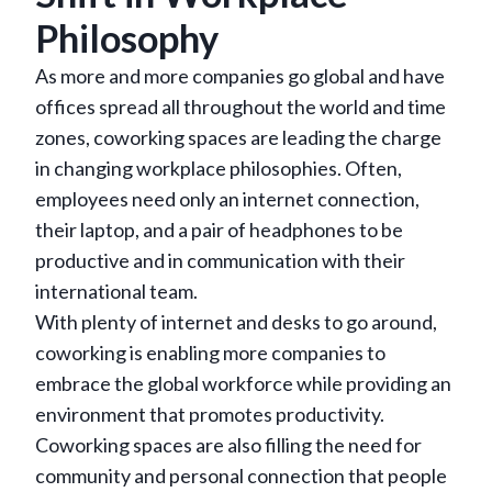
Philosophy
As more and more companies go global and have
offices spread all throughout the world and time
zones, coworking spaces are leading the charge
in changing workplace philosophies. Often,
employees need only an internet connection,
their laptop, and a pair of headphones to be
productive and in communication with their
international team.
With plenty of internet and desks to go around,
coworking is enabling more companies to
embrace the global workforce while providing an
environment that promotes productivity.
Coworking spaces are also filling the need for
community and personal connection that people