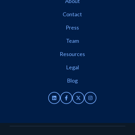
About
Contact
Press
Team
Resources
Legal
Blog