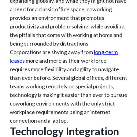
expanding globally, and while they might not have
a need for a classic office space, coworking
provides an environment that promotes
productivity and problem-solving, while avoiding
the pitfalls that come with working at home and
being surrounded by distractions.
Corporations are shying away from
long-term
leases
more and more as their workforce
requires more flexibility and agility to navigate
than ever before. Several global offices, different
teams working remotely on special projects,
technology is making it easier than ever to pursue
coworking environments with the only strict
workplace requirements being an internet
connection and a laptop.
Technology Integration