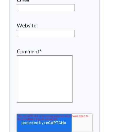
Website
Comment
*