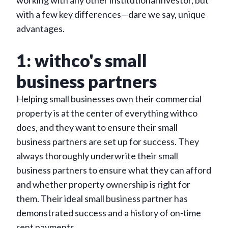
working with any other institutional investor, but
with a few key differences—dare we say, unique
advantages.
1: withco's small
business partners
Helping small businesses own their commercial
property is at the center of everything withco
does, and they want to ensure their small
business partners are set up for success. They
always thoroughly underwrite their small
business partners to ensure what they can afford
and whether property ownership is right for
them. Their ideal small business partner has
demonstrated success and a history of on-time
rent payments.