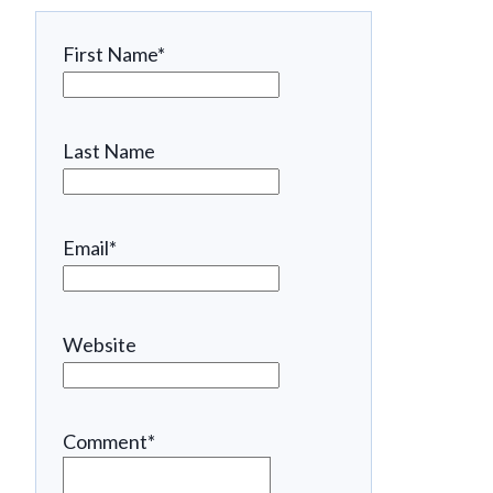
First Name
*
Last Name
Email
*
Website
Comment
*