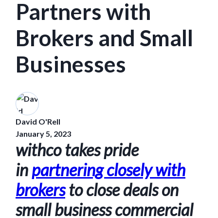
Partners with
Brokers and Small
Businesses
David O'Rell
January 5, 2023
withco takes pride
in
partnering closely with
brokers
to close deals on
small business commercial