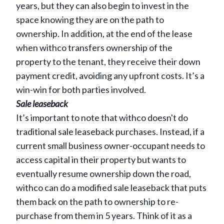
years, but they can also begin to invest in the
space knowing they are on the path to
ownership. In addition, at the end of the lease
when withco transfers ownership of the
property to the tenant, they receive their down
payment credit, avoiding any upfront costs. It’s a
win-win for both parties involved.
Sale leaseback
It’s important to note that withco doesn't do
traditional sale leaseback purchases. Instead, if a
current small business owner-occupant needs to
access capital in their property but wants to
eventually resume ownership down the road,
withco can do a modified sale leaseback that puts
them back on the path to ownership to re-
purchase from them in 5 years. Think of it as a