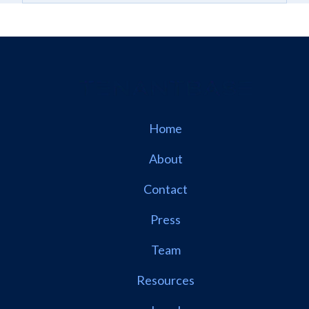
Home
About
Contact
Press
Team
Resources