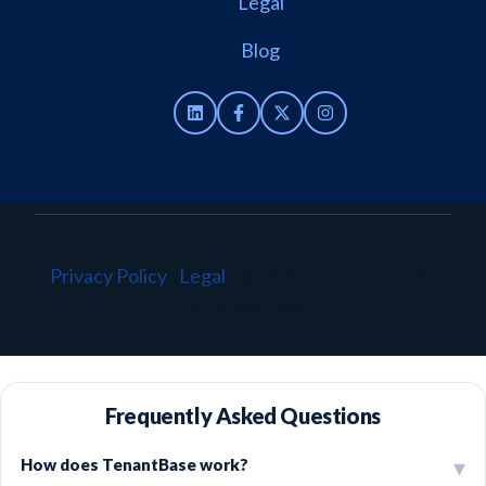
Legal
Blog
Privacy Policy
·
Legal
·
© 2026 TenantBase. All
rights reserved.
Frequently Asked Questions
How does TenantBase work?