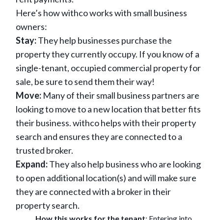
Here’s how withco works with small business
owners:
Stay:
They help businesses purchase the
property they currently occupy. If you know of a
single-tenant, occupied commercial property for
sale, be sure to send them their way!
Move:
Many of their small business partners are
looking to move to a new location that better fits
their business. withco helps with their property
search and ensures they are connected to a
trusted broker.
Expand:
They also help business who are looking
to open additional location(s) and will make sure
they are connected with a broker in their
property search.
How this works for the tenant
: Entering into