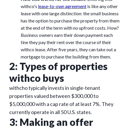
withco's
lease-to-own agreement
is like any other
lease with one large distinction: the small business
has the option to purchase the property from them
at the end of the term with no upfront costs. How?
Business owners earn their down payment each
tine they pay their rent over the course of their
withco lease. After five years, they can take out a
mortgage to purchase the building from them.
2: Types of properties
withco buys
withcho typically invests in single-tenant
properties valued between $300,000 to
$5,000,000 with a cap rate of at least 7%. They
currently operate in all 50 U.S. states.
3: Making an offer