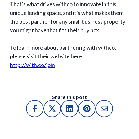
That’s what drives withco to innovate in this
unique lending space, and it’s what makes them
the best partner for any small business property
you might have that fits their buy box.
To learn more about partnering with withco,
please visit their website here:
http://with.co/join
Share this post