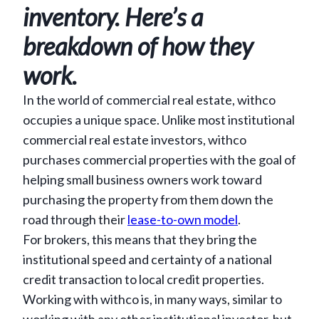
inventory. Here’s a
breakdown of how they
work.
In the world of commercial real estate, withco
occupies a unique space. Unlike most institutional
commercial real estate investors, withco
purchases commercial properties with the goal of
helping small business owners work toward
purchasing the property from them down the
road through their
lease-to-own model
.
For brokers, this means that they bring the
institutional speed and certainty of a national
credit transaction to local credit properties.
Working with withco is, in many ways, similar to