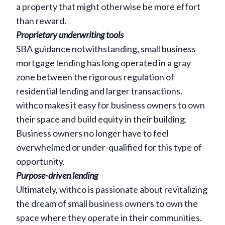
a property that might otherwise be more effort
than reward.
Proprietary underwriting tools
SBA guidance notwithstanding, small business
mortgage lending has long operated in a gray
zone between the rigorous regulation of
residential lending and larger transactions.
withco makes it easy for business owners to own
their space and build equity in their building.
Business owners no longer have to feel
overwhelmed or under-qualified for this type of
opportunity.
Purpose-driven lending
Ultimately, withco is passionate about revitalizing
the dream of small business owners to own the
space where they operate in their communities.