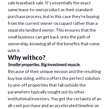
sale leaseback sale. It’s essentially the exact
same lease-to-own product as their standard
purchase process, but in this case they're buying
from the current owner-occupant rather than a
separate landlord owner. This ensures that the
small business can get back onto the path of
ownership, knowing all of the benefits that come
with it.
Why withco?
Smaller properties. Big investment muscle.
Because of their unique mission and the resulting
buy box sizing, withco offers the perfect solution
to one-off properties that fall outside the
parameters typically sought out by other
institutional investors. You get the certainty of an
all-cash purchase and an accelerated timeline on