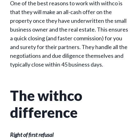
One of the best reasons to work with withco is
that they will make an all-cash offer on the
property once they have underwritten the small
business owner and the real estate. This ensures
a quick closing (and faster commission) for you
and surety for their partners. They handle all the
negotiations and due diligence themselves and
typically close within 45 business days.
The withco
difference
Right of first refusal