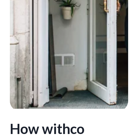
How withco