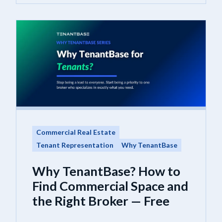
Commercial Real Estate
Tenant Representation
Why TenantBase
Why TenantBase? How to
Find Commercial Space and
the Right Broker — Free