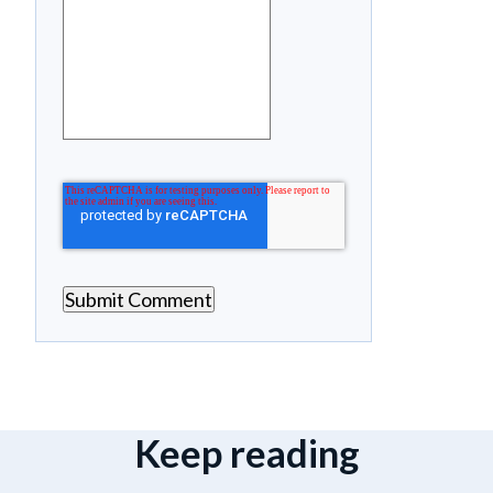
Keep reading