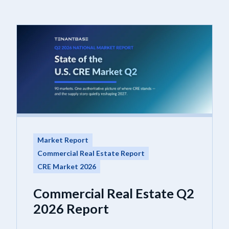
Market Report
Commercial Real Estate Report
CRE Market 2026
Commercial Real Estate Q2
2026 Report