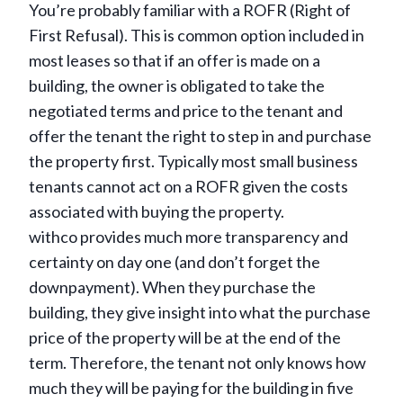
You’re probably familiar with a ROFR (Right of
First Refusal). This is common option included in
most leases so that if an offer is made on a
building, the owner is obligated to take the
negotiated terms and price to the tenant and
offer the tenant the right to step in and purchase
the property first. Typically most small business
tenants cannot act on a ROFR given the costs
associated with buying the property.
withco provides much more transparency and
certainty on day one (and don’t forget the
downpayment). When they purchase the
building, they give insight into what the purchase
price of the property will be at the end of the
term. Therefore, the tenant not only knows how
much they will be paying for the building in five