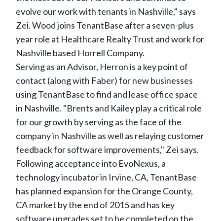
evolve our work with tenants in Nashville," says
Zei. Wood joins TenantBase after a seven-plus
year role at Healthcare Realty Trust and work for
Nashville based Horrell Company.
Serving as an Advisor, Herron is a key point of
contact (along with Faber) for new businesses
using TenantBase to find and lease office space
in Nashville. "Brents and Kailey play a critical role
for our growth by serving as the face of the
company in Nashville as well as relaying customer
feedback for software improvements," Zei says.
Following acceptance into EvoNexus, a
technology incubator in Irvine, CA, TenantBase
has planned expansion for the Orange County,
CA market by the end of 2015 and has key
software upgrades set to be completed on the