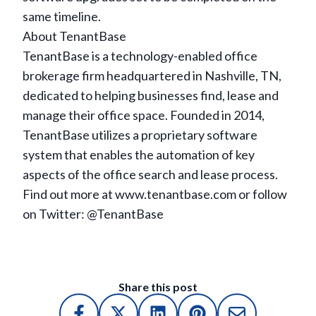
same timeline.
About TenantBase
TenantBase is a technology-enabled office
brokerage firm headquartered in Nashville, TN,
dedicated to helping businesses find, lease and
manage their office space. Founded in 2014,
TenantBase utilizes a proprietary software
system that enables the automation of key
aspects of the office search and lease process.
Find out more at www.tenantbase.com or follow
on Twitter: @TenantBase
Share this post