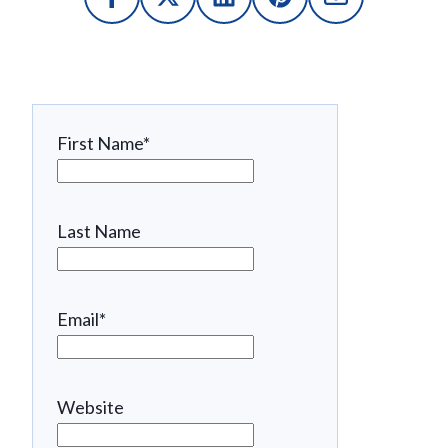
First Name
*
Last Name
Email
*
Website