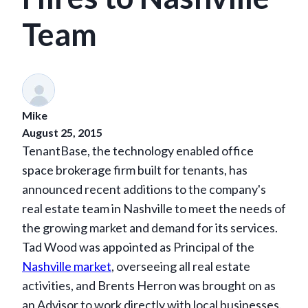
Team
Mike
August 25, 2015
TenantBase, the technology enabled office
space brokerage firm built for tenants, has
announced recent additions to the company's
real estate team in Nashville to meet the needs of
the growing market and demand for its services.
Tad Wood was appointed as Principal of the
Nashville market
, overseeing all real estate
activities, and Brents Herron was brought on as
an Advisor to work directly with local businesses.