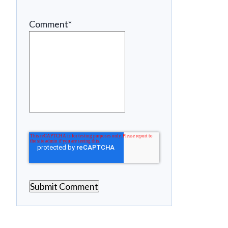
Comment
*