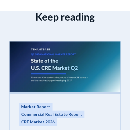
Keep reading
Market Report
Commercial Real Estate Report
CRE Market 2026