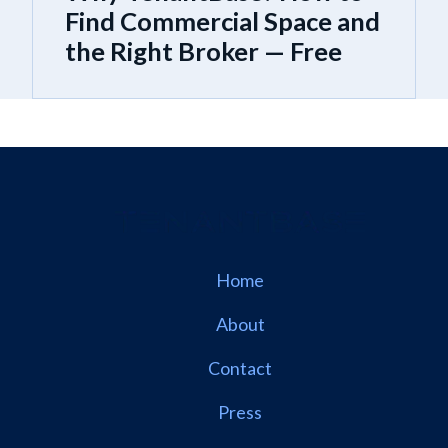
Find Commercial Space and
the Right Broker — Free
Home
About
Contact
Press