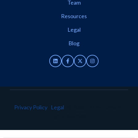
Team
Resources
Legal
Blog
Privacy Policy
·
Legal
·
© 2026 TenantBase. All
rights reserved.