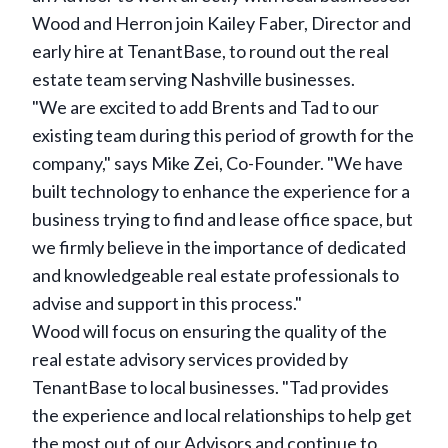
Wood and Herron join Kailey Faber, Director and
early hire at TenantBase, to round out the real
estate team serving Nashville businesses.
"We are excited to add Brents and Tad to our
existing team during this period of growth for the
company," says Mike Zei, Co-Founder. "We have
built technology to enhance the experience for a
business trying to find and lease office space, but
we firmly believe in the importance of dedicated
and knowledgeable real estate professionals to
advise and support in this process."
Wood will focus on ensuring the quality of the
real estate advisory services provided by
TenantBase to local businesses. "Tad provides
the experience and local relationships to help get
the most out of our Advisors and continue to