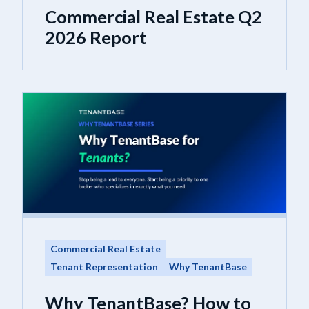
Commercial Real Estate Q2
2026 Report
Commercial Real Estate
Tenant Representation
Why TenantBase
Why TenantBase? How to