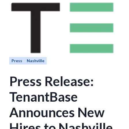
Press
Nashville
Press Release:
TenantBase
Announces New
Hires to Nashville