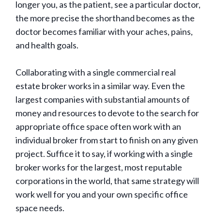
longer you, as the patient, see a particular doctor,
the more precise the shorthand becomes as the
doctor becomes familiar with your aches, pains,
and health goals.
Collaborating with a single commercial real
estate broker works in a similar way. Even the
largest companies with substantial amounts of
money and resources to devote to the search for
appropriate office space often work with an
individual broker from start to finish on any given
project. Suffice it to say, if working with a single
broker works for the largest, most reputable
corporations in the world, that same strategy will
work well for you and your own specific office
space needs.