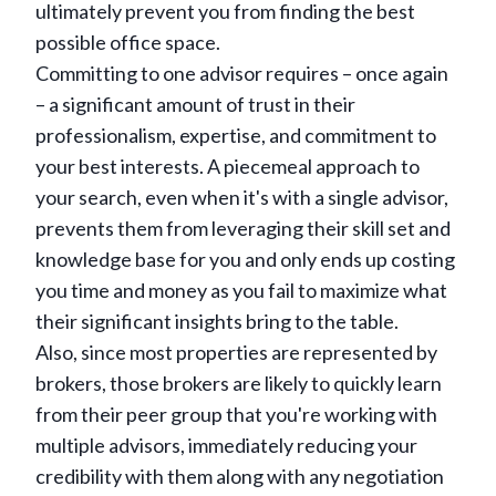
ultimately prevent you from finding the best
possible office space.
Committing to one advisor requires – once again
– a significant amount of trust in their
professionalism, expertise, and commitment to
your best interests. A piecemeal approach to
your search, even when it's with a single advisor,
prevents them from leveraging their skill set and
knowledge base for you and only ends up costing
you time and money as you fail to maximize what
their significant insights bring to the table.
Also, since most properties are represented by
brokers, those brokers are likely to quickly learn
from their peer group that you're working with
multiple advisors, immediately reducing your
credibility with them along with any negotiation