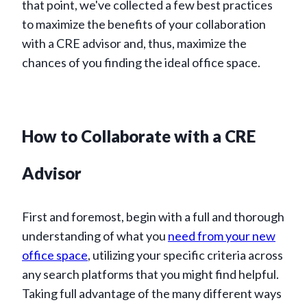
that point, we've collected a few best practices
to maximize the benefits of your collaboration
with a CRE advisor and, thus, maximize the
chances of you finding the ideal office space.
How to Collaborate with a CRE
Advisor
First and foremost, begin with a full and thorough
understanding of what you
need from your new
office space
, utilizing your specific criteria across
any search platforms that you might find helpful.
Taking full advantage of the many different ways