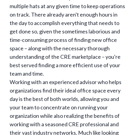
multiple hats at any given time to keep operations
on track. There already aren't enough hours in
the day to accomplish everything that needs to
get done so, given the sometimes laborious and
time-consuming process of finding new office
space – along with the necessary thorough
understanding of the CRE marketplace – you're
best served finding a more efficient use of your
team and time.
Working with an experienced advisor who helps
organizations find their ideal office space every
day is the best of both worlds, allowing you and
your team to concentrate on running your
organization while also realizing the benefits of
working with a seasoned CRE professional and
their vast industry networks. Much like looking