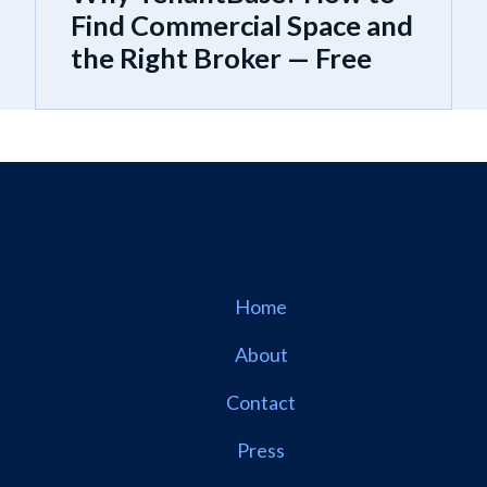
Find Commercial Space and
the Right Broker — Free
Home
About
Contact
Press