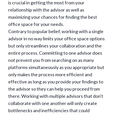
is crucial in getting the most from your
relationship with the advisor as well as
maximizing your chances for finding the best
office space for your needs.
Contrary to popular belief, working with a single
advisor in no way limits your office space options
but only streamlines your collaboration and the
entire process. Committing to one advisor does
not prevent you from searching on as many
platforms simultaneously as you appropriate but
only makes the process more efficient and
effective as long as you provide your findings to
the advisor so they can help you proceed from
there. Working with multiple advisors that don't
collaborate with one another will only create
bottlenecks and inefficiencies that could