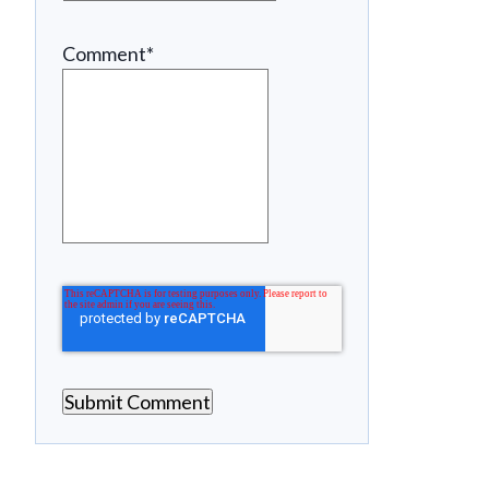
Comment
*