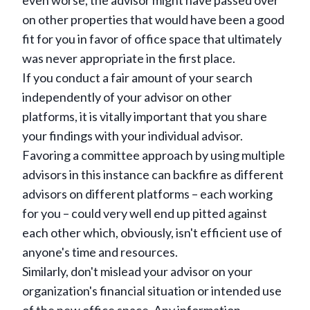
even worse, the advisor might have passed over
on other properties that would have been a good
fit for you in favor of office space that ultimately
was never appropriate in the first place.
If you conduct a fair amount of your search
independently of your advisor on other
platforms, it is vitally important that you share
your findings with your individual advisor.
Favoring a committee approach by using multiple
advisors in this instance can backfire as different
advisors on different platforms – each working
for you – could very well end up pitted against
each other which, obviously, isn't efficient use of
anyone's time and resources.
Similarly, don't mislead your advisor on your
organization's financial situation or intended use