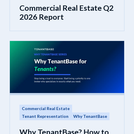
Commercial Real Estate Q2
2026 Report
Commercial Real Estate
Tenant Representation
Why TenantBase
Why TenantBase? How to