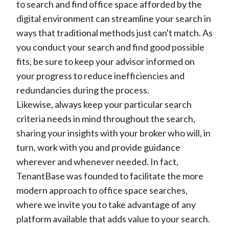
to search and find office space afforded by the
digital environment can streamline your search in
ways that traditional methods just can't match. As
you conduct your search and find good possible
fits, be sure to keep your advisor informed on
your progress to reduce inefficiencies and
redundancies during the process.
Likewise, always keep your particular search
criteria needs in mind throughout the search,
sharing your insights with your broker who will, in
turn, work with you and provide guidance
wherever and whenever needed. In fact,
TenantBase was founded to facilitate the more
modern approach to office space searches,
where we invite you to take advantage of any
platform available that adds value to your search.