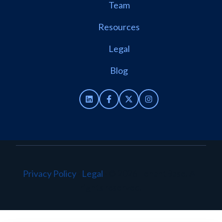
Team
Resources
Legal
Blog
Privacy Policy
·
Legal
·
© 2026 TenantBase. All
rights reserved.