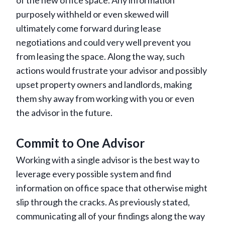
of the new office space. Any information
purposely withheld or even skewed will
ultimately come forward during lease
negotiations and could very well prevent you
from leasing the space. Along the way, such
actions would frustrate your advisor and possibly
upset property owners and landlords, making
them shy away from working with you or even
the advisor in the future.
Commit to One Advisor
Working with a single advisor is the best way to
leverage every possible system and find
information on office space that otherwise might
slip through the cracks. As previously stated,
communicating all of your findings along the way