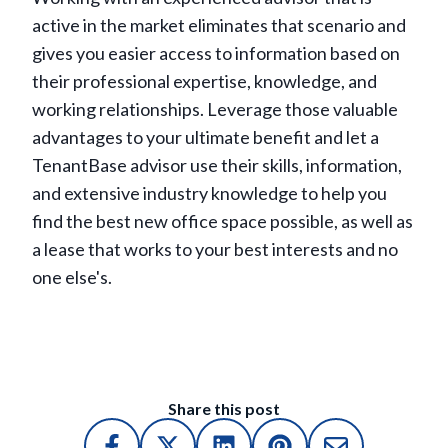
active in the market eliminates that scenario and
gives you easier access to information based on
their professional expertise, knowledge, and
working relationships. Leverage those valuable
advantages to your ultimate benefit and let a
TenantBase advisor use their skills, information,
and extensive industry knowledge to help you
find the best new office space possible, as well as
a lease that works to your best interests and no
one else's.
Share this post