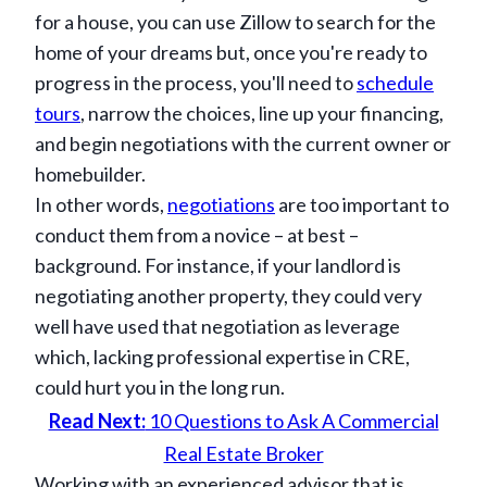
for a house, you can use Zillow to search for the
home of your dreams but, once you're ready to
progress in the process, you'll need to
schedule
tours
, narrow the choices, line up your financing,
and begin negotiations with the current owner or
homebuilder.
In other words,
negotiations
are too important to
conduct them from a novice – at best –
background. For instance, if your landlord is
negotiating another property, they could very
well have used that negotiation as leverage
which, lacking professional expertise in CRE,
could hurt you in the long run.
Read Next:
10 Questions to Ask A Commercial
Real Estate Broker
Working with an experienced advisor that is