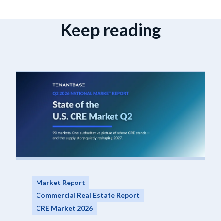
Keep reading
Market Report
Commercial Real Estate Report
CRE Market 2026