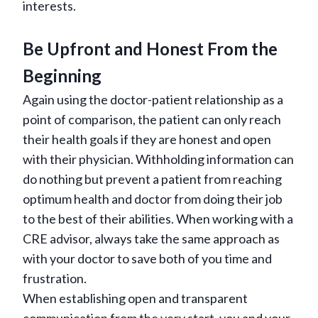
interests.
Be Upfront and Honest From the
Beginning
Again using the doctor-patient relationship as a
point of comparison, the patient can only reach
their health goals if they are honest and open
with their physician. Withholding information can
do nothing but prevent a patient from reaching
optimum health and doctor from doing their job
to the best of their abilities. When working with a
CRE advisor, always take the same approach as
with your doctor to save both of you time and
frustration.
When establishing open and transparent