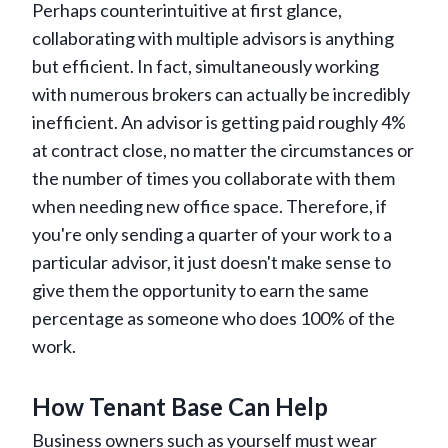
Perhaps counterintuitive at first glance,
collaborating with multiple advisors is anything
but efficient. In fact, simultaneously working
with numerous brokers can actually be incredibly
inefficient. An advisor is getting paid roughly 4%
at contract close, no matter the circumstances or
the number of times you collaborate with them
when needing new office space. Therefore, if
you're only sending a quarter of your work to a
particular advisor, it just doesn't make sense to
give them the opportunity to earn the same
percentage as someone who does 100% of the
work.
How Tenant Base Can Help
Business owners such as yourself must wear