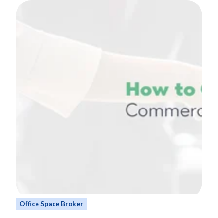
Office Space Broker