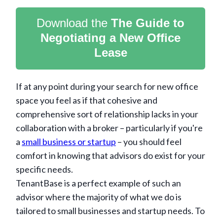
Download the
The Guide to
Negotiating a New Office
Lease
If at any point during your search for new office
space you feel as if that cohesive and
comprehensive sort of relationship lacks in your
collaboration with a broker – particularly if you're
a
small business or startup
– you should feel
comfort in knowing that advisors do exist for your
specific needs.
TenantBase is a perfect example of such an
advisor where the majority of what we do is
tailored to small businesses and startup needs. To