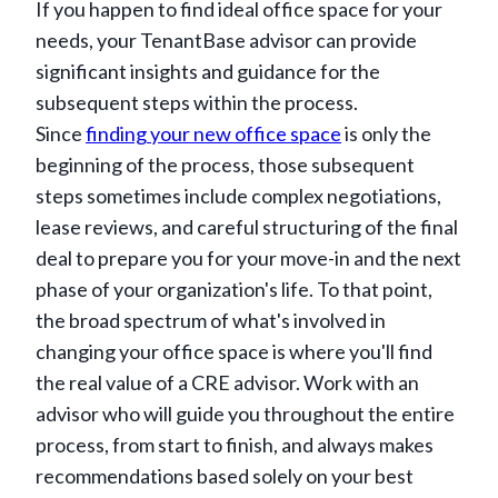
If you happen to find ideal office space for your
needs, your TenantBase advisor can provide
significant insights and guidance for the
subsequent steps within the process.
Since
finding your new office space
is only the
beginning of the process, those subsequent
steps sometimes include complex negotiations,
lease reviews, and careful structuring of the final
deal to prepare you for your move-in and the next
phase of your organization's life. To that point,
the broad spectrum of what's involved in
changing your office space is where you'll find
the real value of a CRE advisor. Work with an
advisor who will guide you throughout the entire
process, from start to finish, and always makes
recommendations based solely on your best