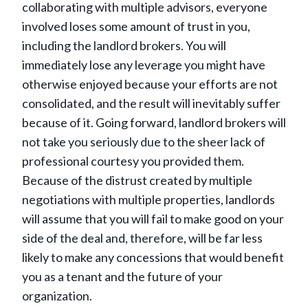
collaborating with multiple advisors, everyone
involved loses some amount of trust in you,
including the landlord brokers. You will
immediately lose any leverage you might have
otherwise enjoyed because your efforts are not
consolidated, and the result will inevitably suffer
because of it. Going forward, landlord brokers will
not take you seriously due to the sheer lack of
professional courtesy you provided them.
Because of the distrust created by multiple
negotiations with multiple properties, landlords
will assume that you will fail to make good on your
side of the deal and, therefore, will be far less
likely to make any concessions that would benefit
you as a tenant and the future of your
organization.