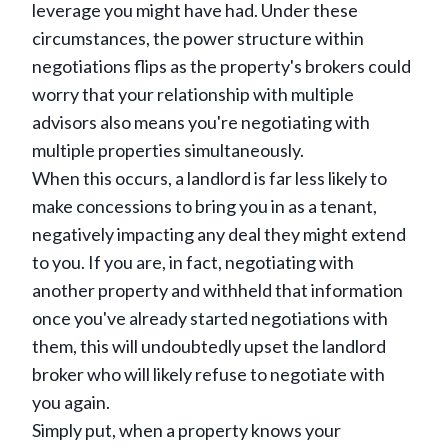
leverage you might have had. Under these
circumstances, the power structure within
negotiations flips as the property's brokers could
worry that your relationship with multiple
advisors also means you're negotiating with
multiple properties simultaneously.
When this occurs, a landlord is far less likely to
make concessions to bring you in as a tenant,
negatively impacting any deal they might extend
to you. If you are, in fact, negotiating with
another property and withheld that information
once you've already started negotiations with
them, this will undoubtedly upset the landlord
broker who will likely refuse to negotiate with
you again.
Simply put, when a property knows your