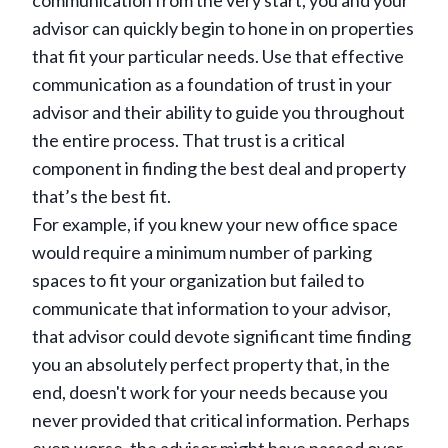
communication from the very start, you and your
advisor can quickly begin to hone in on properties
that fit your particular needs. Use that effective
communication as a foundation of trust in your
advisor and their ability to guide you throughout
the entire process. That trust is a critical
component in finding the best deal and property
that’s the best fit.
For example, if you knew your new office space
would require a minimum number of parking
spaces to fit your organization but failed to
communicate that information to your advisor,
that advisor could devote significant time finding
you an absolutely perfect property that, in the
end, doesn't work for your needs because you
never provided that critical information. Perhaps