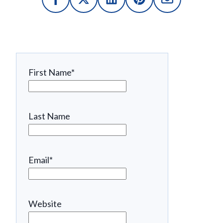
First Name
*
Last Name
Email
*
Website