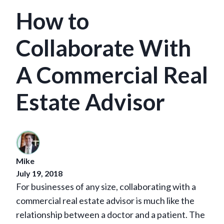
How to
Collaborate With
A Commercial Real
Estate Advisor
Mike
July 19, 2018
For businesses of any size, collaborating with a
commercial real estate advisor is much like the
relationship between a doctor and a patient. The