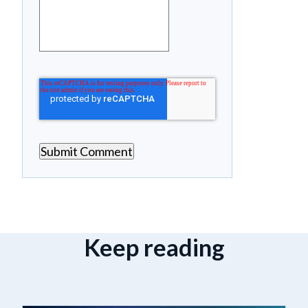
Keep reading