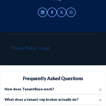
Privacy Policy
·
Legal
·
© 2026 TenantBase. All
rights reserved.
Frequently Asked Questions
How does TenantBase work?
What does a tenant-rep broker actually do?