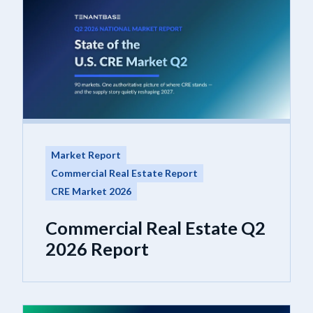
Market Report
Commercial Real Estate Report
CRE Market 2026
Commercial Real Estate Q2
2026 Report