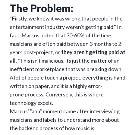
The Problem:
"Firstly, we knew it was wrong that people in the
entertainment industry weren't getting paid." In
fact, Marcus noted that 30-60% of the time,
musicians are often paid between 3 months to 2
years post-project, or
they aren't getting paid at
all
. "This isn't malicious, its just the matter of an
inefficient marketplace that was breaking down.
A lot of people touch a project, everything is hand
written on paper, and it is a highly error-
prone process. Conversely, this is where
technology excels."
Marcus' "aha" moment came after interviewing
musicians and labels to understand more about
the backend process of how music is