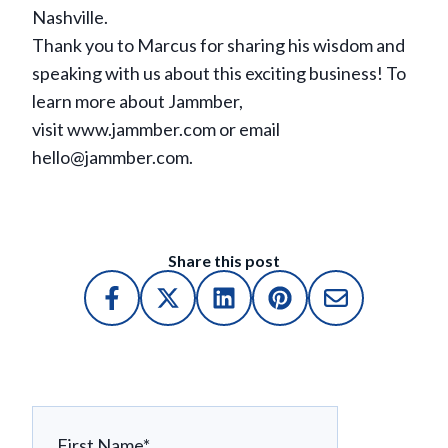
Nashville.
Thank you to Marcus for sharing his wisdom and
speaking with us about this exciting business! To
learn more about Jammber,
visit www.jammber.com or email
hello@jammber.com.
Share this post
First Name
*