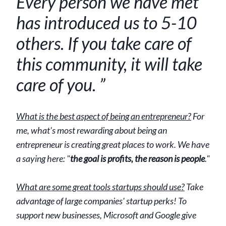
Every person we have met
has introduced us to 5-10
others. If you take care of
this community, it will take
care of you. ”
What is the best aspect of being an entrepreneur?
For
me, what's most rewarding about being an
entrepreneur is creating great places to work. We have
a saying here: "
the goal is profits, the reason is people
."
What are some great tools startups should use?
Take
advantage of large companies' startup perks! To
support new businesses, Microsoft and Google give