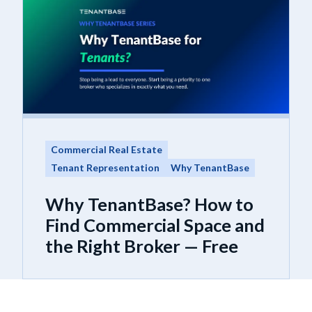
Commercial Real Estate
Tenant Representation
Why TenantBase
Why TenantBase? How to
Find Commercial Space and
the Right Broker — Free