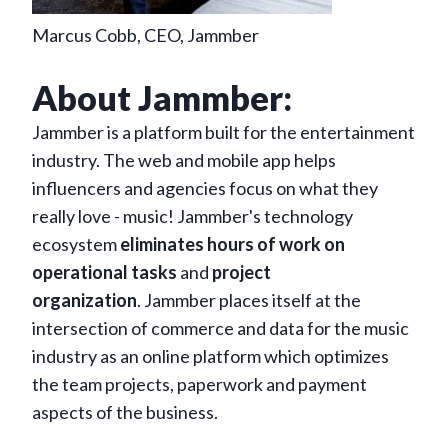
Marcus Cobb, CEO, Jammber
About Jammber:
Jammber is a platform built for the entertainment
industry. The web and mobile app helps
influencers and agencies focus on what they
really love - music! Jammber's technology
ecosystem
eliminates hours of work on
operational tasks
and
project
organization
. Jammber places itself at the
intersection of commerce and data for the music
industry as an online platform which optimizes
the team projects, paperwork and payment
aspects of the business.