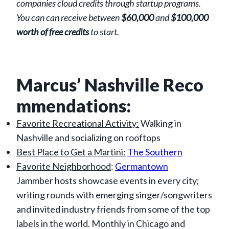
companies cloud credits through startup programs.
You can can receive between
$60,000
and
$100,000
worth of free credits
to start.
Marcus’ Nashville Reco
mmendations:
Favorite Recreational Activity:
Walking in
Nashville and socializing on rooftops
Best Place to Get a Martini:
The Southern
Favorite Neighborhood
:
Germantown
Jammber hosts showcase events in every city;
writing rounds with emerging singer/songwriters
and invited industry friends from some of the top
labels in the world. Monthly in Chicago and