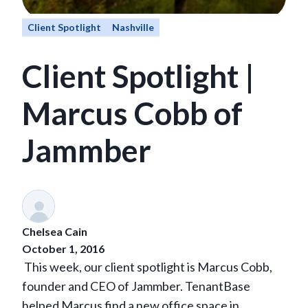
Client Spotlight
Nashville
Client Spotlight |
Marcus Cobb of
Jammber
Chelsea Cain
October 1, 2016
This week, our client spotlight is Marcus Cobb,
founder and CEO of Jammber.
TenantBase
helped Marcus find a new office space in