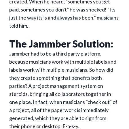
created. When he heard, "sometimes you get
paid, sometimes you don't" he was shocked! "Its
just the way its is and always has been," musicians
told him.
The Jammber Solution:
Jammber had to be a third party platform,
because musicians work with multiple labels and
labels work with multiple musicians. So how did
they create something that benefits both
parties? A project management system on
steroids, bringing all collaborators together in
one place. In fact, when musicians "check out" of
a project, all of the paperwork is immediately
generated, which they are able to sign from
their phone or desktop. E-a-s-y.