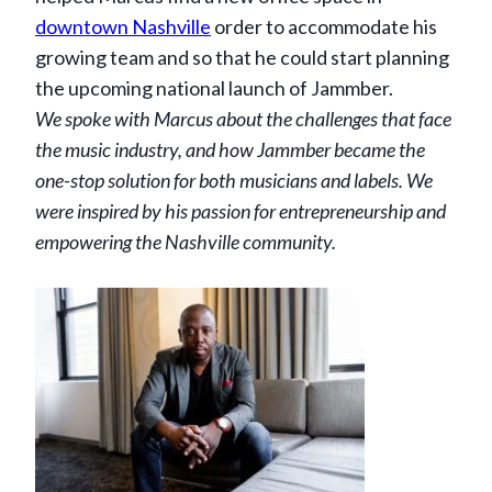
downtown Nashville
order to accommodate his
growing team and so that he could start planning
the upcoming national launch of Jammber.
We spoke with Marcus about the challenges that face
the music industry, and how Jammber became the
one-stop solution for both musicians and labels
. We
were inspired by his passion for entrepreneurship and
empowering the Nashville community.