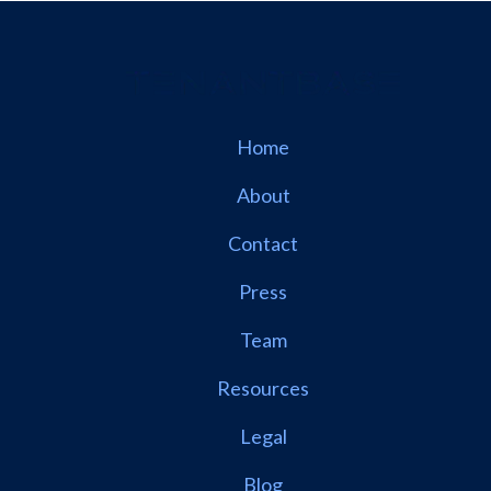
Home
About
Contact
Press
Team
Resources
Legal
Blog