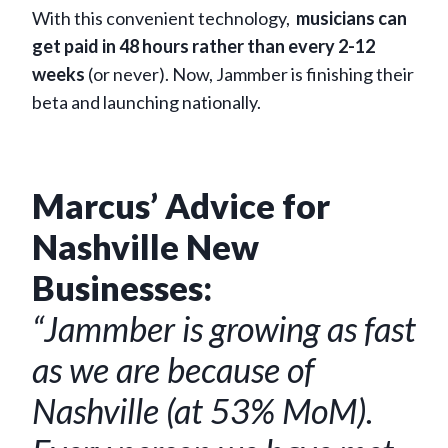
With this convenient technology,
musicians can
get paid in 48 hours rather than every 2-12
weeks
(or never). Now, Jammber is finishing their
beta and launching nationally.
Marcus’ Advice for
Nashville New
Businesses:
“Jammber is growing as fast
as we are because of
Nashville (at 53% MoM).