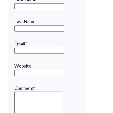
Last Name
Email
*
Website
Comment
*