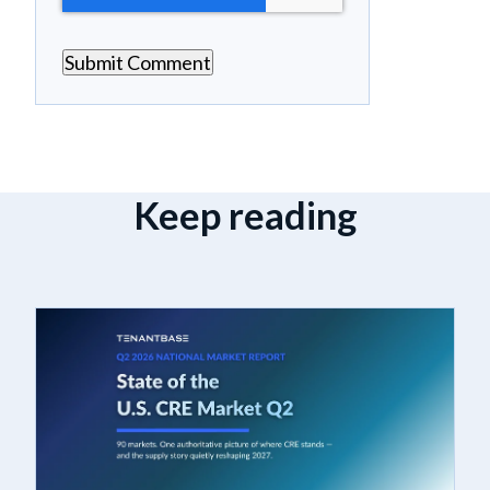
Keep reading