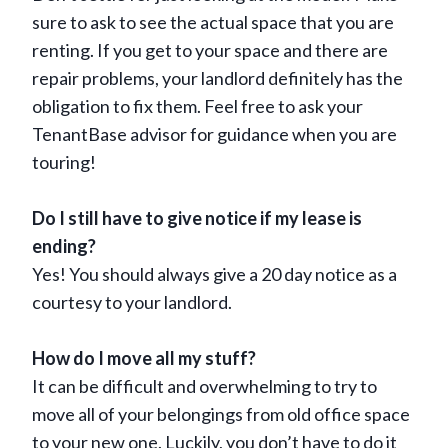
sure to ask to see the actual space that you are
renting. If you get to your space and there are
repair problems, your landlord definitely has the
obligation to fix them. Feel free to ask your
TenantBase advisor for guidance when you are
touring!
Do I still have to give notice if my lease is
ending?
Yes! You should always give a 20 day notice as a
courtesy to your landlord.
How do I move all my stuff?
It can be difficult and overwhelming to try to
move all of your belongings from old office space
to your new one. Luckily, you don’t have to do it