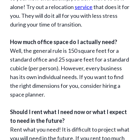
alone! Try out a relocation
service
that does it for
you. They will do it all for you with less stress
during your time of transition.
How much office space do I actually need?
Well, the general rule is 150 square feet for a
standard office and 25 square feet for a standard
cubicle (per person). However, every business
has its own individual needs. If you want to find
the right dimensions for you, consider hiring a
space planner.
Should I rent what I need now or what I expect
to need in the future?
Rent what you need! It is difficult to project what
you will need in the future. If you rent too much