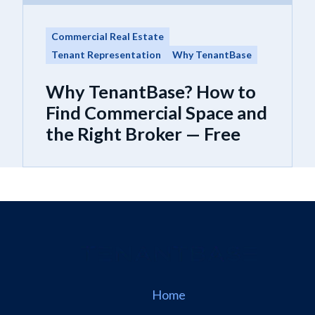
Commercial Real Estate
Tenant Representation
Why TenantBase
Why TenantBase? How to
Find Commercial Space and
the Right Broker — Free
Home