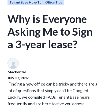
TenantBase How-To
Office Tips
Why is Everyone
Asking Me to Sign
a 3-year lease?
Mackenzie
July 27, 2016
Finding a new office can be tricky and there are a
lot of questions that simply can’t be Googled.
Luckily, we compiled FAQs TenantBase hears
frequently and are here to give you
honest