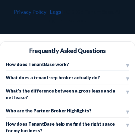
Privacy Policy
·
Legal
·
© 2026 TenantBase. All
rights reserved.
Frequently Asked Questions
How does TenantBase work?
What does a tenant-rep broker actually do?
What's the difference between a gross lease and a
net lease?
Who are the Partner Broker Highlights?
How does TenantBase help me find the right space
for my business?