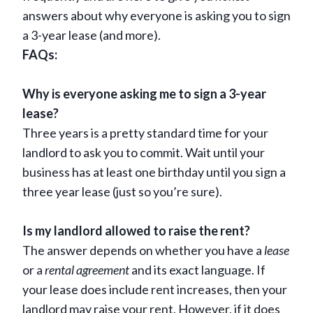
answers about why everyone is asking you to sign
a 3-year lease (and more).
FAQs:
Why is everyone asking me to sign a 3-year
lease?
Three years is a pretty standard time for your
landlord to ask you to commit. Wait until your
business has at least one birthday until you sign a
three year lease (just so you’re sure).
Is my landlord allowed to raise the rent?
The answer depends on whether you have a
lease
or a
rental agreement
and its exact language. If
your lease does include rent increases, then your
landlord may raise your rent. However, if it does