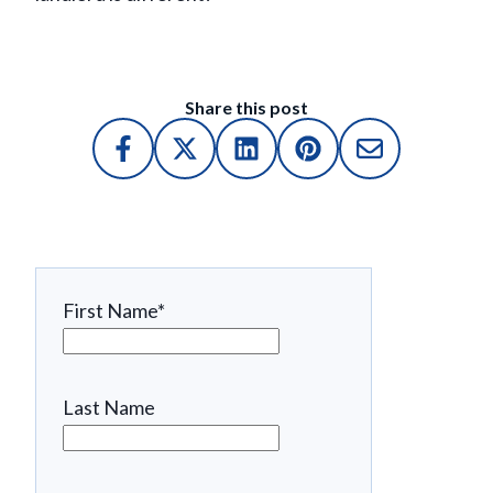
Share this post
First Name
*
Last Name