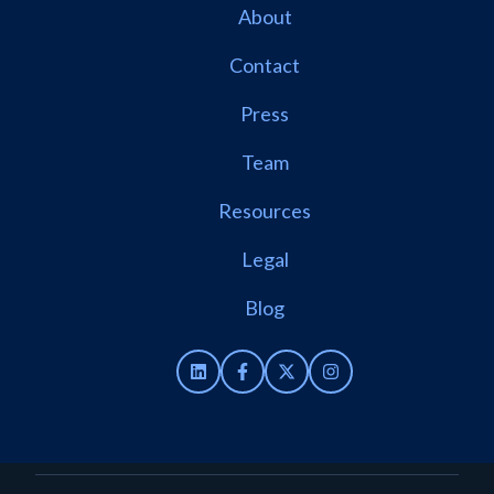
About
Contact
Press
Team
Resources
Legal
Blog