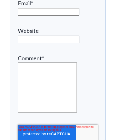
Email
*
Website
Comment
*