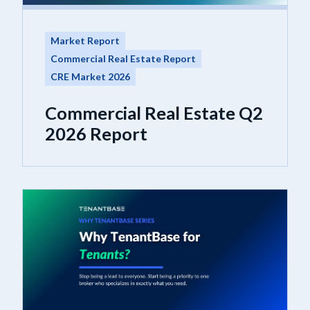
Market Report
Commercial Real Estate Report
CRE Market 2026
Commercial Real Estate Q2
2026 Report