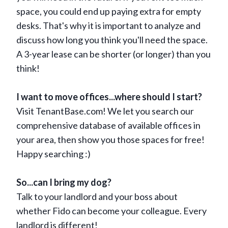
space, you could end up paying extra for empty
desks. That's why it is important to analyze and
discuss how long you think you'll need the space.
A 3-year lease can be shorter (or longer) than you
think!
I want to move offices...where should I start?
Visit TenantBase.com! We let you search our
comprehensive database of available offices in
your area, then show you those spaces for free!
Happy searching :)
So...can I bring my dog?
Talk to your landlord and your boss about
whether Fido can become your colleague. Every
landlord is different!