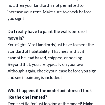
not, then your landlord is not permitted to
increase your rent. Make sure to check before
you sign!
Do I really have to paint the walls before I
move in?
You might. Most landlords just have to meet the
standard of habitability. That means that it
cannot be lead based, chipped, or peeling.
Beyond that, you are typically on your own.
Although again, check your lease before you sign
and see if painting is included!
What happens if the model unit doesn’t look
like the one I rented?
Don’t settle for just looking at the model! Make