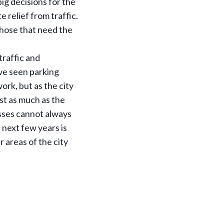
ig decisions for the
 relief from traffic.
hose that need the
 traffic and
ve seen parking
ork, but as the city
st as much as the
nesses cannot always
 next few years is
 areas of the city