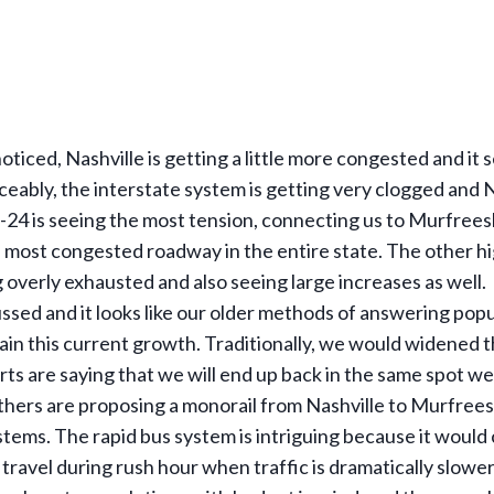
oticed, Nashville is getting a little more congested and it
ceably, the interstate system is getting very clogged and N
 I-24 is seeing the most tension, connecting us to Murfreesb
e most congested roadway in the entire state. The other 
 overly exhausted and also seeing large increases as well.
ussed and it looks like our older methods of answering pop
tain this current growth. Traditionally, we would widened 
rts are saying that we will end up back in the same spot we
thers are proposing a monorail from Nashville to Murfrees
ystems. The rapid bus system is intriguing because it would
 travel during rush hour when traffic is dramatically slower