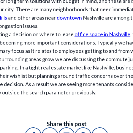
or long term solutions with budget in mind, and these are b
ur city. There are many neighborhoods that need immediate
ills
and other areas near
downtown
Nashville are among t
ongestion issues.
ing a decision on where to lease
office space in Nashville
,
becoming more important considerations. Typically we ha
rimary focus as it relates to employees getting to and from w
 surrounding areas grow we are discussing the commute ju
parking. In a tight real estate market like Nashville, busi
heir wishlist but planning around traffic concerns over the
e decision. As a result we are seeing more tenants consider
y outside the search parameter previously.
Share this post