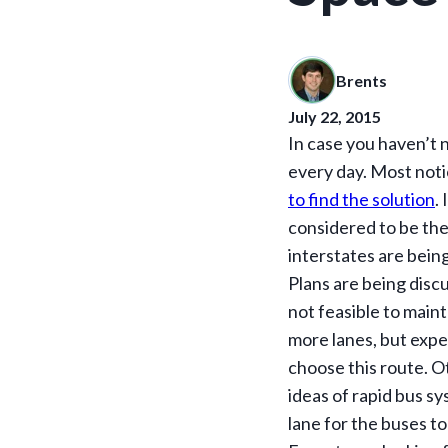
Brents
July 22, 2015
In case you haven’t n
every day. Most noti
to find the solution
.
considered to be th
interstates are being
Plans are being disc
not feasible to main
more lanes, but expe
choose this route. O
ideas of rapid bus s
lane for the buses to