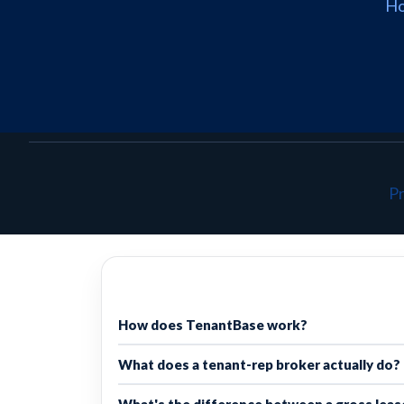
H
Pr
How does TenantBase work?
What does a tenant-rep broker actually do?
What's the difference between a gross lease