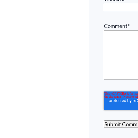
Comment
*