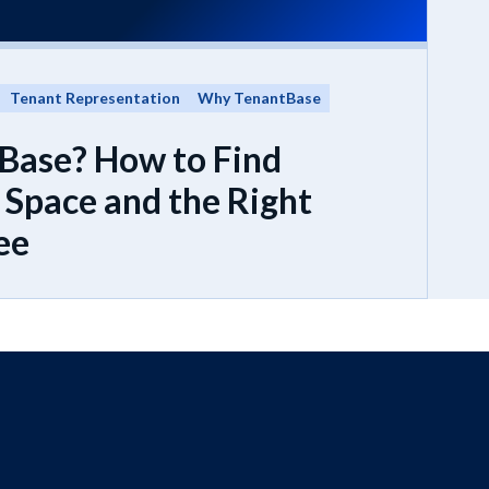
Tenant Representation
Why TenantBase
Base? How to Find
Space and the Right
ee