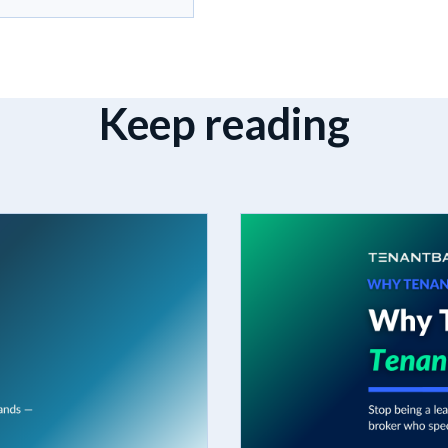
Keep reading