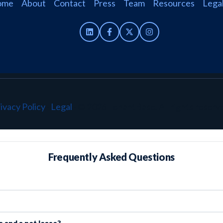
ome
About
Contact
Press
Team
Resources
Lega
ivacy Policy
·
Legal
·
© 2026 TenantBase. All rights reserv
Frequently Asked Questions
 and a net lease?