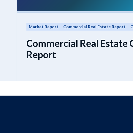
Market Report
Commercial Real Estate Report
C
Commercial Real Estate
Report