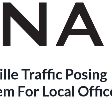
lle Traffic Posing
m For Local Offic