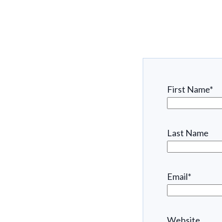
First Name
*
Last Name
Email
*
Website