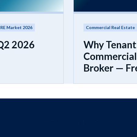
RE Market 2026
Commercial Real Estate
 Q2 2026
Why Tenant
Commercial 
Broker — Fr