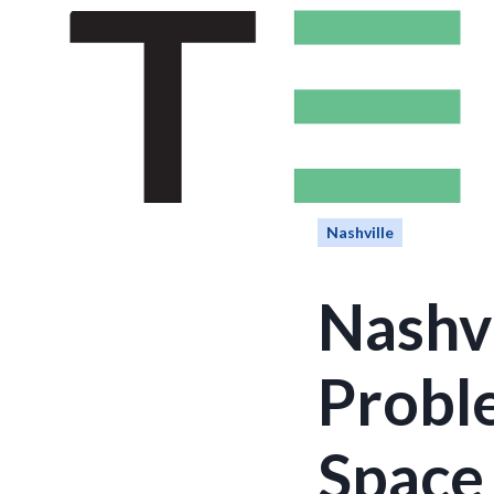
Nashville
Nashvi
Proble
Space