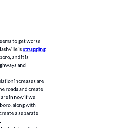
 seems to get worse
ashville is
struggling
oro, and it is
highways and
ulation increases are
the roads and create
 are in now if we
boro, along with
 create a separate
.