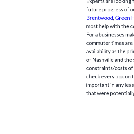
Experts are looking f
future progress of o
Brentwood
,
Green H
most help with the c
For a businesses mak
commuter times are 
availability as the p
of Nashville and the
constraints/costs of 
check every box on t
important in any leas
that were potentiall