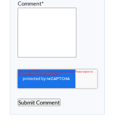
Comment
*