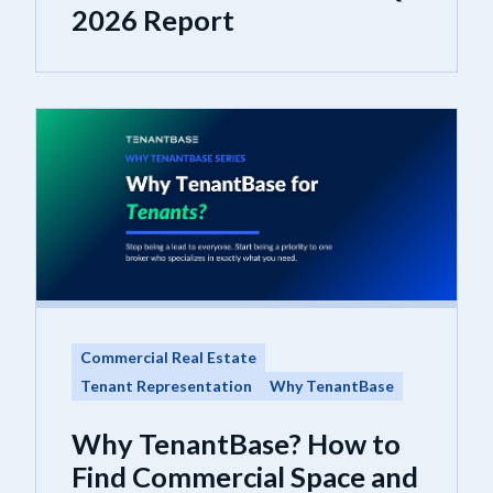
2026 Report
Commercial Real Estate
Tenant Representation
Why TenantBase
Why TenantBase? How to
Find Commercial Space and