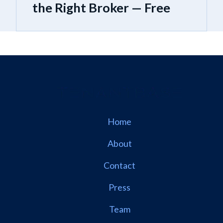
the Right Broker — Free
Home
About
Contact
Press
Team