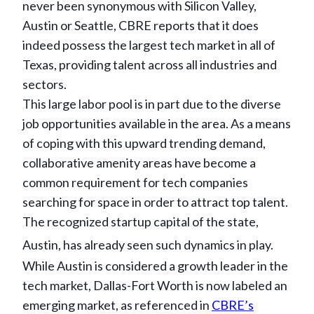
never been synonymous with Silicon Valley,
Austin or Seattle, CBRE reports that it does
indeed possess the largest tech market in all of
Texas, providing talent across all industries and
sectors.
This large labor pool is in part due to the diverse
job opportunities available in the area. As a means
of coping with this upward trending demand,
collaborative amenity areas have become a
common requirement for tech companies
searching for space in order to attract top talent.
The recognized startup capital of the state,
Austin, has already seen such dynamics in play.
While Austin is considered a growth leader in the
tech market, Dallas-Fort Worth is now labeled an
emerging market, as referenced in
CBRE’s