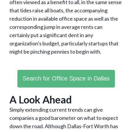
often viewed as a benefit to all, in the same sense
that tides raise all boats, the accompanying
reduction in available office space as well as the
corresponding jump in average rents can
certainly put a significant dent in any
organization's budget, particularly startups that
might be pinching pennies to begin with.
Search for Office Space in Dallas
A Look Ahead
Simply extending current trends can give
companies a good barometer on what to expect
down the road. Although Dallas-Fort Worth has