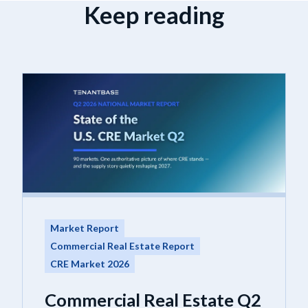
Keep reading
Market Report
Commercial Real Estate Report
CRE Market 2026
Commercial Real Estate Q2