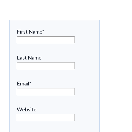
First Name
*
Last Name
Email
*
Website