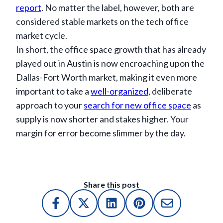
report
. No matter the label, however, both are
considered stable markets on the tech office
market cycle.
In short, the office space growth that has already
played out in Austin is now encroaching upon the
Dallas-Fort Worth market, making it even more
important to take a
well-organized
, deliberate
approach to your
search for new office space
as
supply is now shorter and stakes higher. Your
margin for error become slimmer by the day.
Share this post