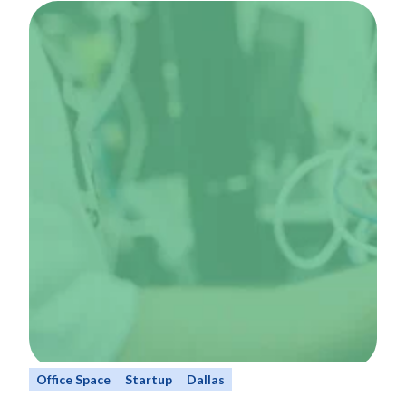
Office Space
Startup
Dallas