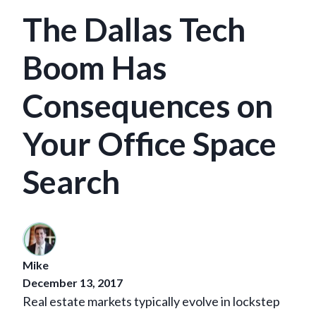
The Dallas Tech
Boom Has
Consequences on
Your Office Space
Search
Mike
December 13, 2017
Real estate markets typically evolve in lockstep