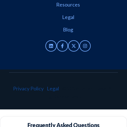
Resources
Legal
Blog
Privacy Policy
·
Legal
·
© 2026 TenantBase. All
rights reserved.
Frequently Asked Questions