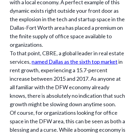
with a local economy. A perfect example of this
dynamic exists right outside your front door as
the explosion in the tech and startup space in the
Dallas-Fort Worth area has placed a premium on
the finite supply of office space available to
organizations.
To that point, CBRE, a global leader in real estate
services,
named Dallas as the sixth top market
in
rent growth, experiencing a 15.7-percent
increase between 2015 and 2017. As anyone at
all familiar with the DFW economy already
knows, there is absolutely no indication that such
growth might be slowing down anytime soon.
Of course, for organizations looking for office
space in the DFW area, this can be seen as both a
blessing and a curse. While a booming economy is