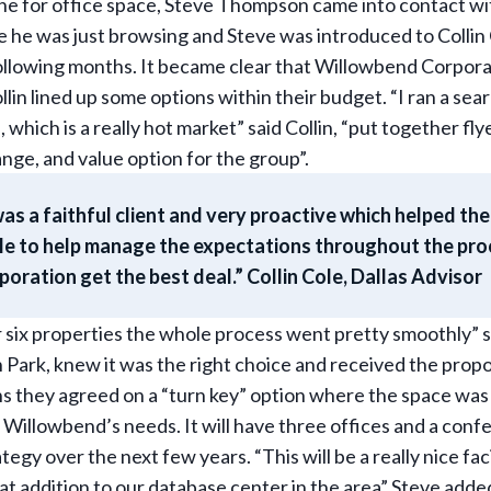
ine for office space, Steve Thompson came into contact w
e he was just browsing and Steve was introduced to Collin
ollowing months. It became clear that Willowbend Corpora
lin lined up some options within their budget. “I ran a sea
, which is a really hot market” said Collin, “put together fly
ange, and value option for the group”.
as a faithful client and very proactive which helped the
able to help manage the expectations throughout the pro
ration get the best deal.” Collin Cole, Dallas Advisor
or six properties the whole process went pretty smoothly” 
Park, knew it was the right choice and received the propo
 they agreed on a “turn key” option where the space was 
Willowbend’s needs. It will have three offices and a con
tegy over the next few years. “This will be a really nice faci
t addition to our database center in the area” Steve adde