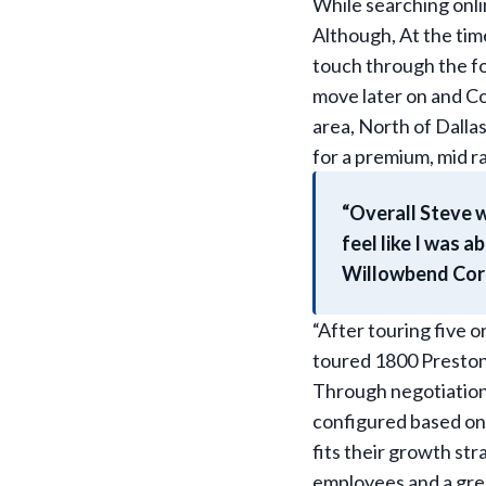
While searching onl
Although, At the tim
touch through the f
move later on and Col
area, North of Dallas
for a premium, mid r
“Overall Steve w
feel like I was 
Willowbend Corpo
“After touring five 
toured 1800 Preston 
Through negotiations
configured based on 
fits their growth stra
employees and a grea