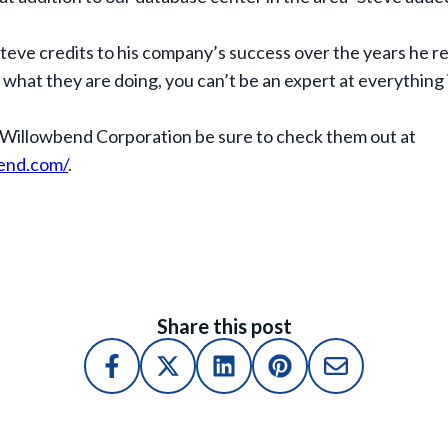
teve credits to his company’s success over the years he
hat they are doing, you can’t be an expert at everything in
 Willowbend Corporation be sure to check them out at
end.com/
.
Share this post