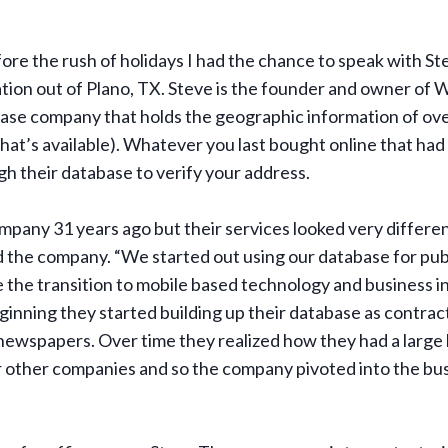
ore the rush of holidays I had the chance to speak with 
ion out of Plano, TX. Steve is the founder and owner of 
ase company that holds the geographic information of ove
at’s available). Whatever you last bought online that had
gh their database to verify your address.
mpany 31 years ago but their services looked very differe
d the company. “We started out using our database for publi
the transition to mobile based technology and business in
ginning they started building up their database as contrac
newspapers. Over time they realized how they had a large
r other companies and so the company pivoted into the bus