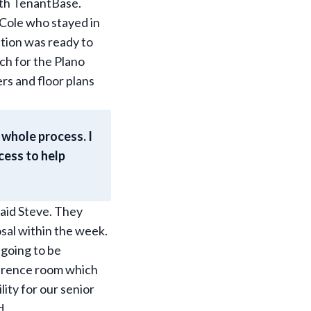
ith TenantBase.
 Cole who stayed in
tion was ready to
rch for the Plano
ers and floor plans
 whole process. I
cess to help
said Steve. They
sal within the week.
going to be
ference room which
lity for our senior
d.