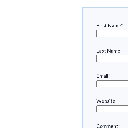
First Name
*
Last Name
Email
*
Website
Comment
*