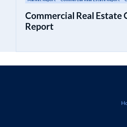
Commercial Real Estate
Report
H