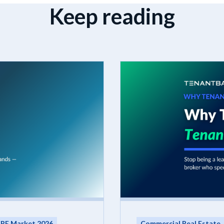
Keep reading
RE Market 2026
Commercial Real Estate