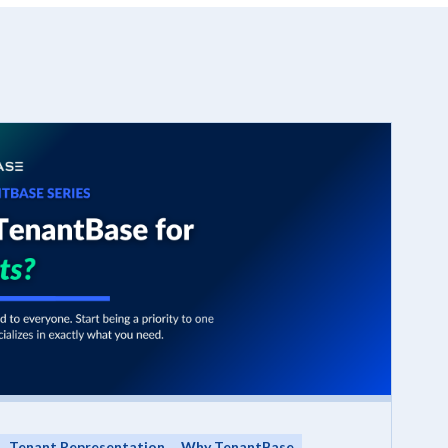
Tenant Representation
Why TenantBase