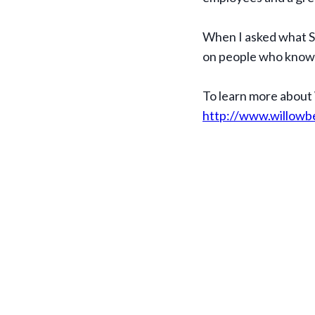
When I asked what S
on people who know w
To learn more about
http://www.willowb