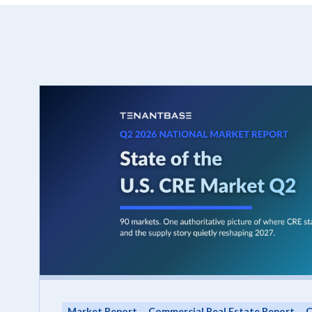
Market Report
Commercial Real Estate Report
C