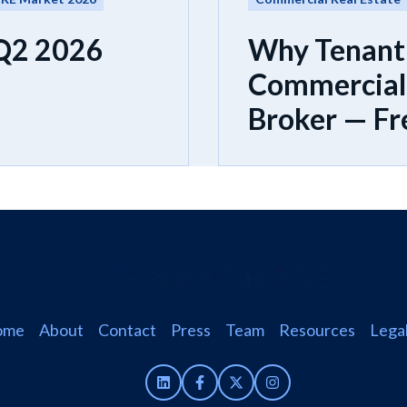
 Q2 2026
Why Tenant
Commercial 
Broker — Fr
ome
About
Contact
Press
Team
Resources
Lega