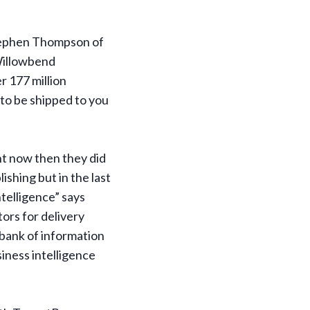
Stephen Thompson of
Willowbend
r 177 million
 to be shipped to you
nt now then they did
shing but in the last
telligence” says
tors for delivery
 bank of information
iness intelligence