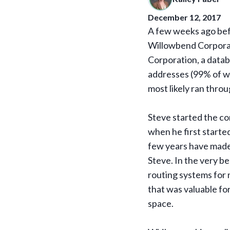
December 12, 2017
A few weeks ago bef
Willowbend Corporat
Corporation, a datab
addresses (99% of wh
most likely ran throu
Steve started the co
when he first starte
few years have made 
Steve. In the very be
routing systems for 
that was valuable fo
space.