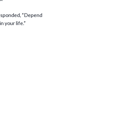
 responded, “Depend
 your life.”