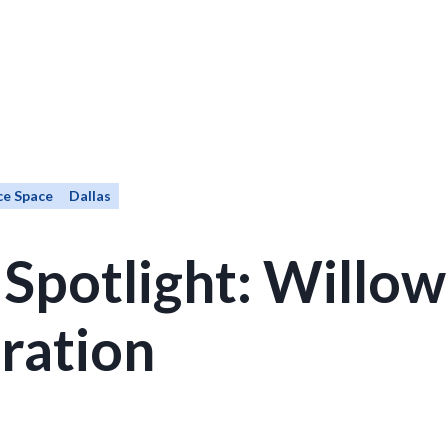
ce Space
Dallas
 Spotlight: Willo
ration