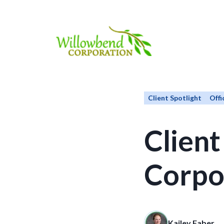
Client Spotlight
Offi
Client
Corpo
Kailey Faber