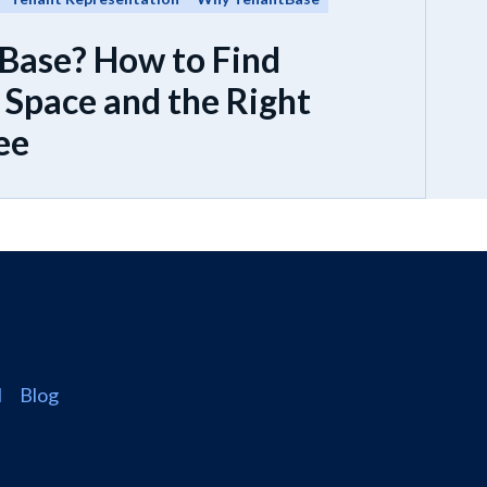
Base? How to Find
Space and the Right
ee
l
Blog