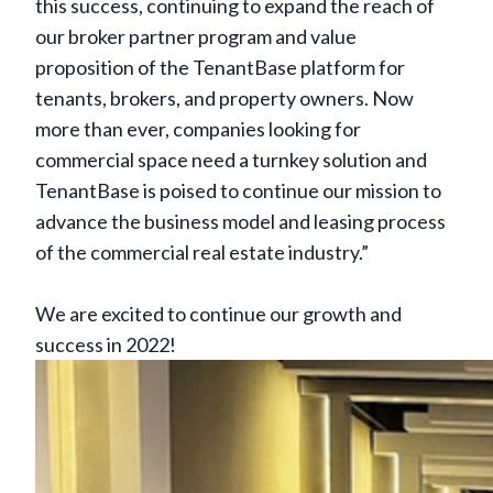
this success, continuing to expand the reach of
our broker partner program and value
proposition of the TenantBase platform for
tenants, brokers, and property owners. Now
more than ever, companies looking for
commercial space need a turnkey solution and
TenantBase is poised to continue our mission to
advance the business model and leasing process
of the commercial real estate industry.”
We are excited to continue our growth and
success in 2022!