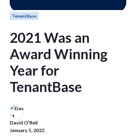
TenantBase
2021 Was an
Award Winning
Year for
TenantBase
David O'Rell
January 5, 2022