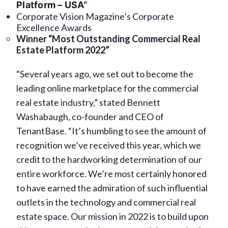
Platform – USA”
Corporate Vision Magazine’s Corporate
Excellence Awards
Winner “Most Outstanding Commercial Real
Estate Platform 2022”
“Several years ago, we set out to become the
leading online marketplace for the commercial
real estate industry,” stated Bennett
Washabaugh, co-founder and CEO of
TenantBase. “It’s humbling to see the amount of
recognition we’ve received this year, which we
credit to the hardworking determination of our
entire workforce. We’re most certainly honored
to have earned the admiration of such influential
outlets in the technology and commercial real
estate space. Our mission in 2022 is to build upon