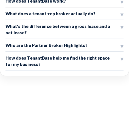
How does TenantBase work?
What does a tenant-rep broker actually do?
What's the difference between a gross lease and a
net lease?
Who are the Partner Broker Highlights?
How does TenantBase help me find the right space
for my business?