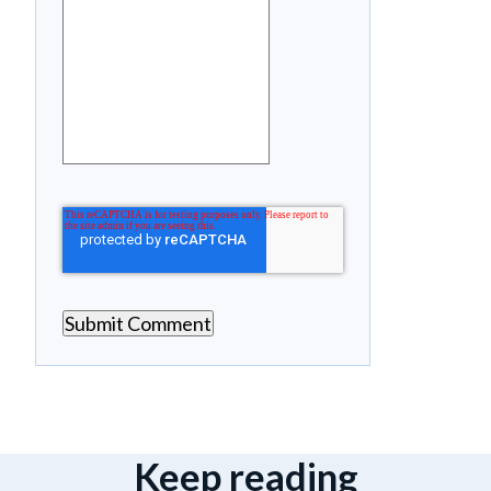
Keep reading