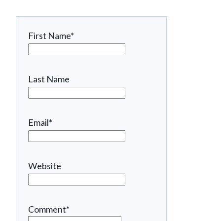
First Name
*
Last Name
Email
*
Website
Comment
*