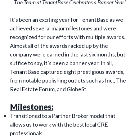
The Team at TenantBase Celebrates a Banner Year!
It’s been an exciting year for TenantBase as we
achieved several major milestones and were
recognized for our efforts with multiple awards.
Almost all of the awards racked up by the
company were earned in the last six months, but
suffice to say, it’s been a banner year. In all,
TenantBase captured eight prestigious awards,
from notable publishing outlets such as Inc., The
Real Estate Forum, and GlobeSt.
Milestones:
Transitioned to a Partner Broker model that
allows us to work with the best local CRE
professionals