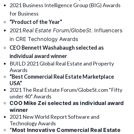
2021 Business Intelligence Group (BIG) Awards
for Business
“Product of the Year”
2021
Real Estate Forum/GlobeSt
. Influencers
in CRE Technology Awards
CEO Bennett Washabaugh selected as
individual award winner
BUILD 2021 Global Real Estate and Property
Awards
“Best Commercial Real Estate Marketplace
USA”
2021 The Real Estate Forum/GlobeSt.com “Fifty
under 40” Awards
COO Mike Zei selected as individual award
winner
2021 New World Report Software and
Technology Awards
“Most Innovative Commercial Real Estate