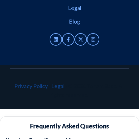
Legal
Blog
Privacy Policy
·
Legal
·
© 2026 TenantBase. All
rights reserved.
Frequently Asked Questions