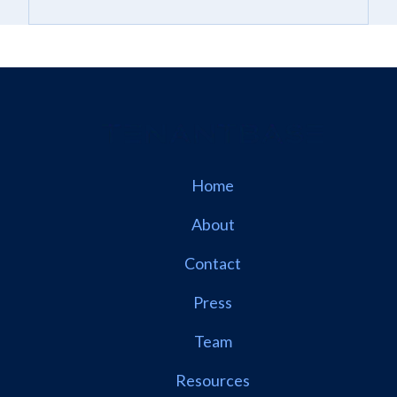
Home
About
Contact
Press
Team
Resources