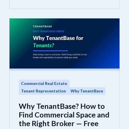
Commercial Real Estate
Tenant Representation
Why TenantBase
Why TenantBase? How to
Find Commercial Space and
the Right Broker — Free