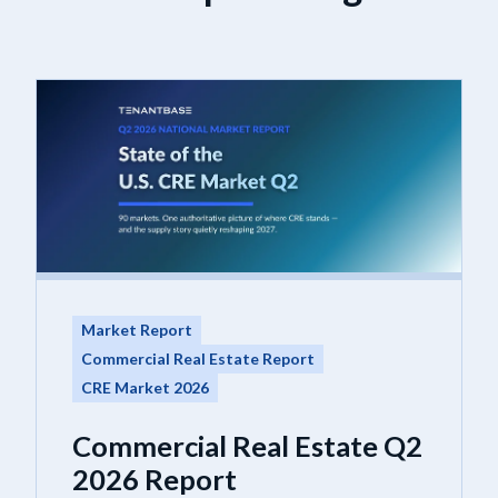
Market Report
Commercial Real Estate Report
CRE Market 2026
Commercial Real Estate Q2
2026 Report