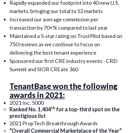
Rapidly expanded our footprint into 40 new U.S.
markets, bringing our total to 52 markets
Increased our average commission per
transaction by 70+% compared to last year
Maintained a 5-star rating on TrustPilot based on
750 reviews as we continue to focus on
delivering the best tenant experience
Sponsored our first CRE industry events - CREi
Summit and SIOR CREate 360
TenantBase won the following
awards in 2021:
2021 Inc. 5000
th
Ranked No. 1,404
for a top-third spot on the
prestigious list
2021 PropTech Breakthrough Awards
“Overall Commercial Marketplace of the Year”