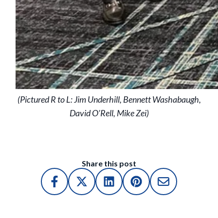
(Pictured R to L: Jim Underhill, Bennett Washabaugh,
David O’Rell, Mike Zei)
Share this post