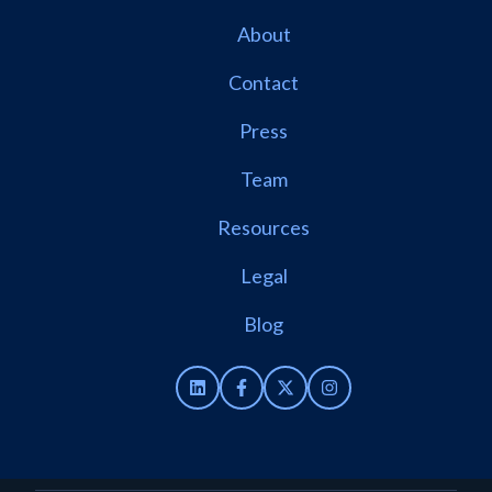
About
Contact
Press
Team
Resources
Legal
Blog