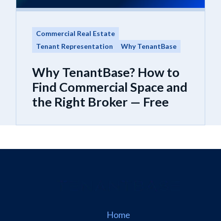
Commercial Real Estate
Tenant Representation
Why TenantBase
Why TenantBase? How to
Find Commercial Space and
the Right Broker — Free
Home