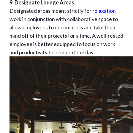
9. Designate Lounge Areas
Designated areas meant strictly for
relaxation
work in conjunction with collaborative space to
allow employees to decompress and take their
mind off of their projects for a time. A well-rested
employee is better equipped to focus on work
and productivity throughout the day.