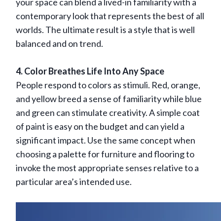
your space can blend a lived-in familiarity with a
contemporary look that represents the best of all
worlds. The ultimate result is a style that is well
balanced and on trend.
4. Color Breathes Life Into Any Space
People respond to colors as stimuli. Red, orange,
and yellow breed a sense of familiarity while blue
and green can stimulate creativity. A simple coat
of paint is easy on the budget and can yield a
significant impact. Use the same concept when
choosing a palette for furniture and flooring to
invoke the most appropriate senses relative to a
particular area’s intended use.