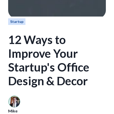
Startup
12 Ways to
Improve Your
Startup's Office
Design & Decor
Mike