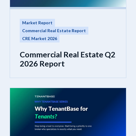
Market Report
Commercial Real Estate Report
CRE Market 2026
Commercial Real Estate Q2
2026 Report