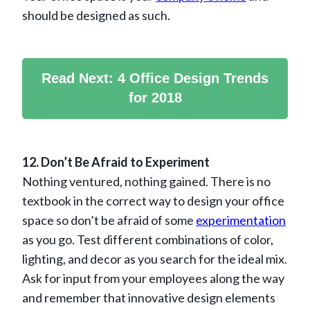
should be designed as such.
Read Next: 4 Office Design Trends
for 2018
12. Don’t Be Afraid to Experiment
Nothing ventured, nothing gained. There is no
textbook in the correct way to design your office
space so don’t be afraid of some
experimentation
as you go. Test different combinations of color,
lighting, and decor as you search for the ideal mix.
Ask for input from your employees along the way
and remember that innovative design elements