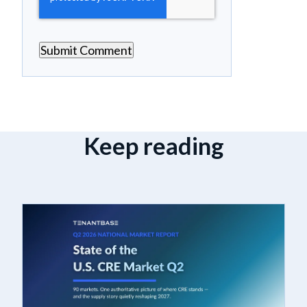
Keep reading