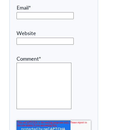
Email
*
Website
Comment
*