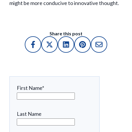
might be more conducive to innovative thought.
Share this post
First Name
*
Last Name