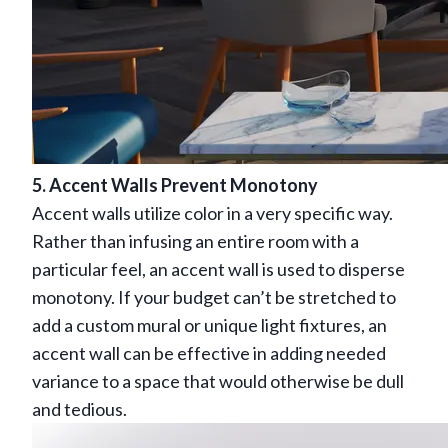
5. Accent Walls Prevent Monotony
Accent walls utilize color in a very specific way.
Rather than infusing an entire room with a
particular feel, an accent wall is used to disperse
monotony. If your budget can’t be stretched to
add a custom mural or unique light fixtures, an
accent wall can be effective in adding needed
variance to a space that would otherwise be dull
and tedious.