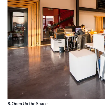
8. Open Up the Space