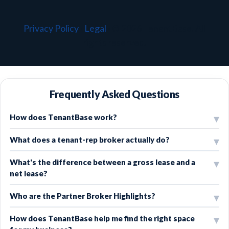
Privacy Policy
·
Legal
·
© 2026 TenantBase. All
rights reserved.
Frequently Asked Questions
How does TenantBase work?
What does a tenant-rep broker actually do?
What's the difference between a gross lease and a
net lease?
Who are the Partner Broker Highlights?
How does TenantBase help me find the right space