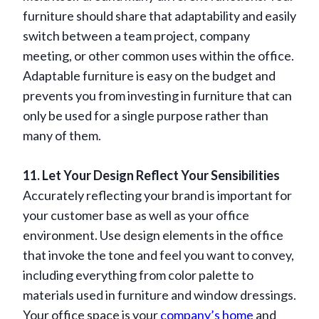
furniture should share that adaptability and easily
switch between a team project, company
meeting, or other common uses within the office.
Adaptable furniture is easy on the budget and
prevents you from investing in furniture that can
only be used for a single purpose rather than
many of them.
11. Let Your Design Reflect Your Sensibilities
Accurately reflecting your brand is important for
your customer base as well as your office
environment. Use design elements in the office
that invoke the tone and feel you want to convey,
including everything from color palette to
materials used in furniture and window dressings.
Your office space is your
company’s home
and