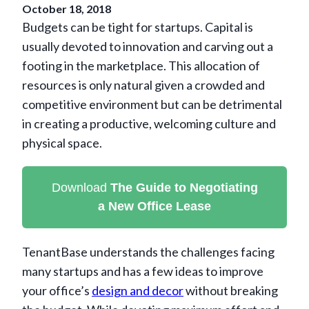
October 18, 2018
Budgets can be tight for startups. Capital is
usually devoted to innovation and carving out a
footing in the marketplace. This allocation of
resources is only natural given a crowded and
competitive environment but can be detrimental
in creating a productive, welcoming culture and
physical space.
Download
The Guide to Negotiating
a New Office Lease
TenantBase understands the challenges facing
many startups and has a few ideas to improve
your office’s
design and decor
without breaking