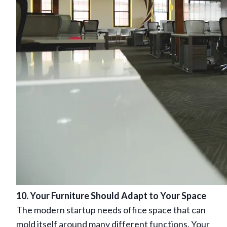
10. Your Furniture Should Adapt to Your Space
The modern startup needs office space that can
mold itself around many different functions. Your