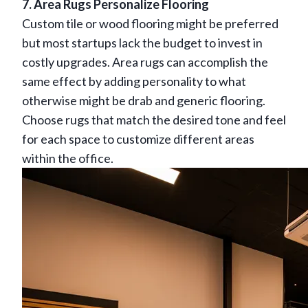
7. Area Rugs Personalize Flooring
Custom tile or wood flooring might be preferred
but most startups lack the budget to invest in
costly upgrades. Area rugs can accomplish the
same effect by adding personality to what
otherwise might be drab and generic flooring.
Choose rugs that match the desired tone and feel
for each space to customize different areas
within the office.