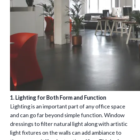
1. Lighting for Both Form and Function
Lighting is an important part of any office space
and can go far beyond simple function. Window
dressings to filter natural light along with artistic
light fixtures on the walls can add ambiance to