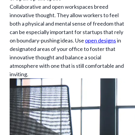
Collaborative and open workspaces breed
innovative thought. They allow workers to feel
both a physical and mental sense of freedom that
can be especially important for startups that rely
on boundary-pushing ideas. Use
open designs
in
designated areas of your office to foster that
innovative thought and balance a social
atmosphere with one that is still comfortable and
inviting.