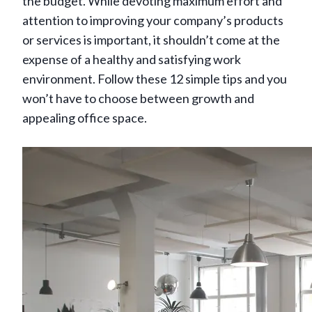
the budget. While devoting maximum effort and
attention to improving your company’s products
or services is important, it shouldn’t come at the
expense of a healthy and satisfying work
environment. Follow these 12 simple tips and you
won’t have to choose between growth and
appealing office space.