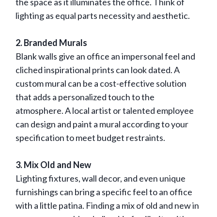
the space as it illuminates the office. Think of
lighting as equal parts necessity and aesthetic.
2. Branded Murals
Blank walls give an office an impersonal feel and
cliched inspirational prints can look dated. A
custom mural can be a cost-effective solution
that adds a personalized touch to the
atmosphere. A local artist or talented employee
can design and paint a mural according to your
specification to meet budget restraints.
3. Mix Old and New
Lighting fixtures, wall decor, and even unique
furnishings can bring a specific feel to an office
with a little patina. Finding a mix of old and new in