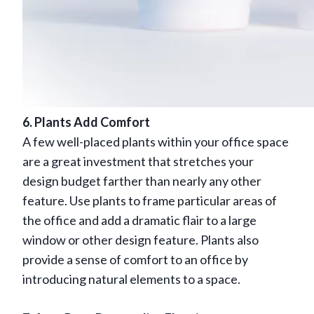
6. Plants Add Comfort
A few well-placed plants within your office space
are a great investment that stretches your
design budget farther than nearly any other
feature. Use plants to frame particular areas of
the office and add a dramatic flair to a large
window or other design feature. Plants also
provide a sense of comfort to an office by
introducing natural elements to a space.