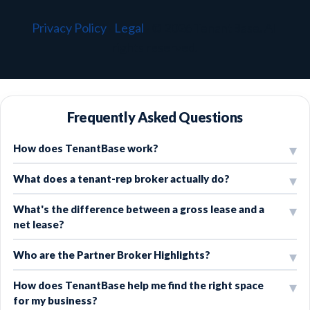
Privacy Policy
·
Legal
·
© 2026 TenantBase. All
rights reserved.
Frequently Asked Questions
How does TenantBase work?
What does a tenant-rep broker actually do?
What's the difference between a gross lease and a
net lease?
Who are the Partner Broker Highlights?
How does TenantBase help me find the right space
for my business?