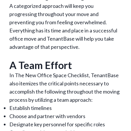
A categorized approach will keep you
progressing throughout your move and
preventing you from feeling overwhelmed.
Everything has its time and place in a successful
office move and TenantBase will help you take
advantage of that perspective.
A Team Effort
In The New Office Space Checklist, TenantBase
also itemizes the critical points necessary to
accomplish the following throughout the moving
process by utilizing a team approach:
Establish timelines
Choose and partner with vendors
Designate key personnel for specific roles