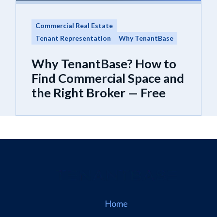
Commercial Real Estate
Tenant Representation
Why TenantBase
Why TenantBase? How to
Find Commercial Space and
the Right Broker — Free
Home