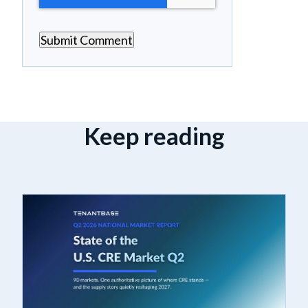
Keep reading