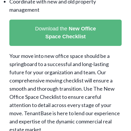
Coordinate with new and old property
management
Download the
New Office
Space
Checklist
Your move into new office space should be a
springboard to a successful and long-lasting
future for your organization and team. Our
comprehensive moving checklist will ensure a
smooth and thorough transition. Use The New
Office Space Checklist to ensure careful
attention to detail across every stage of your
move. TenantBase is here to lend our experience
and expertise of the dynamic commercial real
estate market.