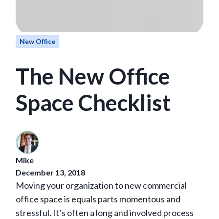
New Office
The New Office
Space Checklist
Mike
December 13, 2018
Moving your organization to new commercial
office space is equals parts momentous and
stressful. It’s often a long and involved process