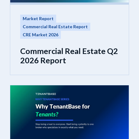
Market Report
Commercial Real Estate Report
CRE Market 2026
Commercial Real Estate Q2
2026 Report