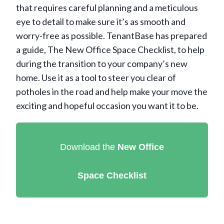
that requires careful planning and a meticulous
eye to detail to make sure it’s as smooth and
worry-free as possible. TenantBase has prepared
a guide, The New Office Space Checklist, to help
during the transition to your company’s new
home. Use it as a tool to steer you clear of
potholes in the road and help make your move the
exciting and hopeful occasion you want it to be.
Download the
New Office
Space
Checklist