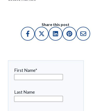
Share this post
First Name
*
Last Name