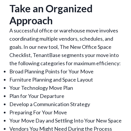
Take an Organized
Approach
A successful office or warehouse move involves
coordinating multiple vendors, schedules, and
goals. In our new tool, The New Office Space
Checklist, TenantBase segments your move into
the following categories for maximum efficiency:
Broad Planning Points for Your Move
Furniture Planning and Space Layout
Your Technology Move Plan
Plan for Your Departure
Develop a Communication Strategy
Preparing For Your Move
Your Move Day and Settling Into Your New Space
Vendors You Might Need During the Process