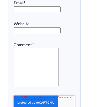
Email
*
Website
Comment
*