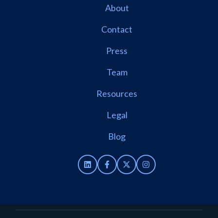
About
Contact
Press
Team
Resources
Legal
Blog