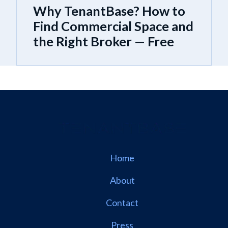
Why TenantBase? How to
Find Commercial Space and
the Right Broker — Free
Home
About
Contact
Press