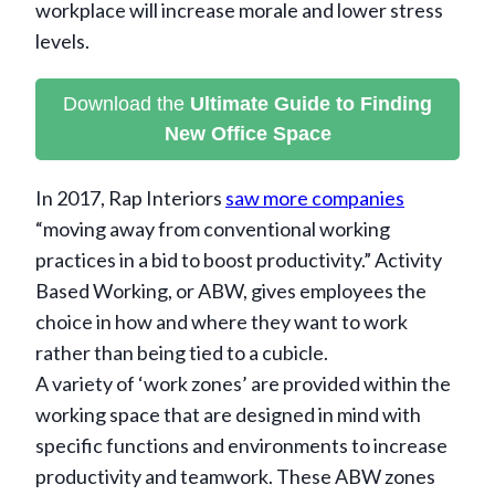
workplace will increase morale and lower stress
levels.
Download the
Ultimate Guide to Finding
New Office Space
In 2017, Rap Interiors
saw more companies
“moving away from conventional working
practices in a bid to boost productivity.” Activity
Based Working, or ABW, gives employees the
choice in how and where they want to work
rather than being tied to a cubicle.
A variety of ‘work zones’ are provided within the
working space that are designed in mind with
specific functions and environments to increase
productivity and teamwork. These ABW zones