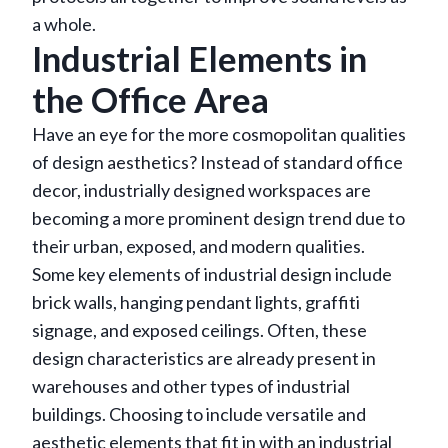
a whole.
Industrial Elements in
the Office Area
Have an eye for the more cosmopolitan qualities
of design aesthetics? Instead of standard office
decor, industrially designed workspaces are
becoming a more prominent design trend due to
their urban, exposed, and modern qualities.
Some key elements of industrial design include
brick walls, hanging pendant lights, graffiti
signage, and exposed ceilings. Often, these
design characteristics are already present in
warehouses and other types of industrial
buildings. Choosing to include versatile and
aesthetic elements that fit in with an industrial