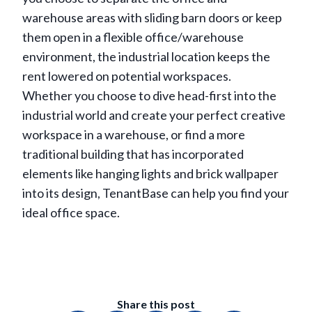
warehouse areas with sliding barn doors or keep
them open in a flexible office/warehouse
environment, the industrial location keeps the
rent lowered on potential workspaces.
Whether you choose to dive head-first into the
industrial world and create your perfect creative
workspace in a warehouse, or find a more
traditional building that has incorporated
elements like hanging lights and brick wallpaper
into its design, TenantBase can help you find your
ideal office space.
Share this post