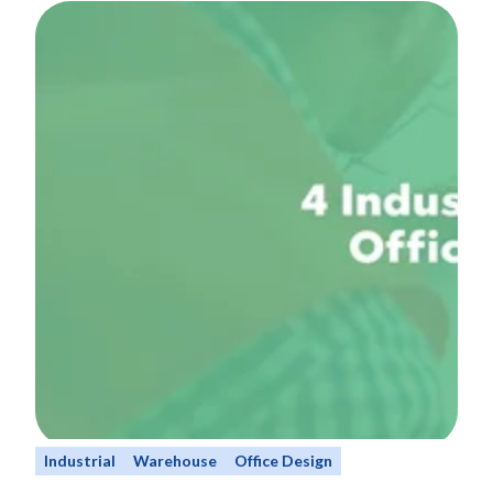
Industrial
Warehouse
Office Design