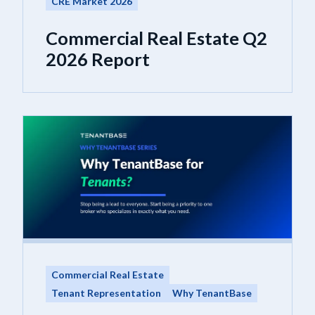
CRE Market 2026
Commercial Real Estate Q2
2026 Report
Commercial Real Estate
Tenant Representation
Why TenantBase