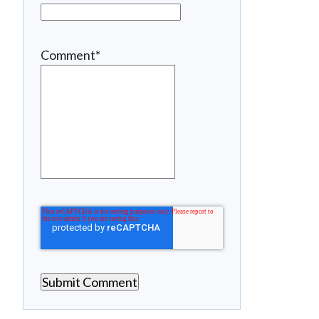
Comment
*