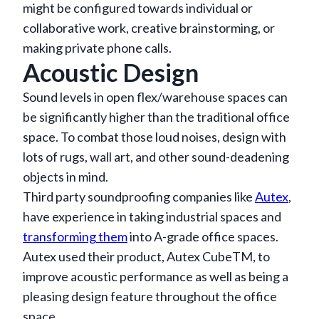
might be configured towards individual or
collaborative work, creative brainstorming, or
making private phone calls.
Acoustic Design
Sound levels in open flex/warehouse spaces can
be significantly higher than the traditional office
space. To combat those loud noises, design with
lots of rugs, wall art, and other sound-deadening
objects in mind.
Third party soundproofing companies like
Autex
,
have experience in taking industrial spaces and
transforming them
into A-grade office spaces.
Autex used their product, Autex CubeTM, to
improve acoustic performance as well as being a
pleasing design feature throughout the office
space.