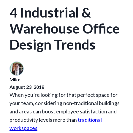
4 Industrial &
Warehouse Office
Design Trends
Mike
August 23, 2018
When you’re looking for that perfect space for
your team, considering non-traditional buildings
and areas can boost employee satisfaction and
productivity levels more than
traditional
workspaces
.