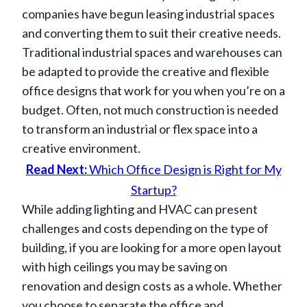
companies have begun leasing industrial spaces
and converting them to suit their creative needs.
Traditional industrial spaces and warehouses can
be adapted to provide the creative and flexible
office designs that work for you when you’re on a
budget. Often, not much construction is needed
to transform an industrial or flex space into a
creative environment.
Read Next:
Which Office Design is Right for My
Startup?
While adding lighting and HVAC can present
challenges and costs depending on the type of
building, if you are looking for a more open layout
with high ceilings you may be saving on
renovation and design costs as a whole. Whether
you choose to separate the office and