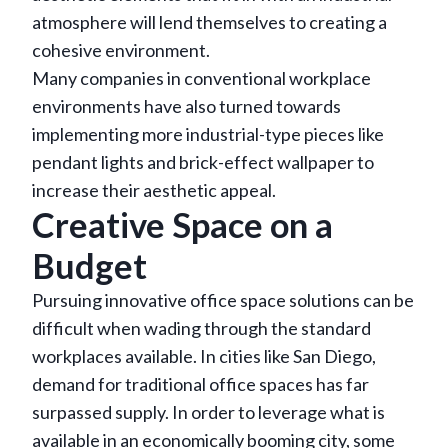
atmosphere will lend themselves to creating a
cohesive environment.
Many companies in conventional workplace
environments have also turned towards
implementing more industrial-type pieces like
pendant lights and brick-effect wallpaper to
increase their aesthetic appeal.
Creative Space on a
Budget
Pursuing innovative office space solutions can be
difficult when wading through the standard
workplaces available. In cities like San Diego,
demand for traditional office spaces has far
surpassed supply. In order to leverage what is
available in an economically booming city, some