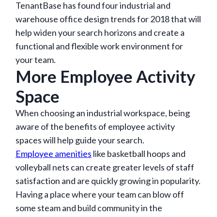
TenantBase has found four industrial and
warehouse office design trends for 2018 that will
help widen your search horizons and create a
functional and flexible work environment for
your team.
More Employee Activity
Space
When choosing an industrial workspace, being
aware of the benefits of employee activity
spaces will help guide your search.
Employee amenities
like basketball hoops and
volleyball nets can create greater levels of staff
satisfaction and are quickly growing in popularity.
Having a place where your team can blow off
some steam and build community in the