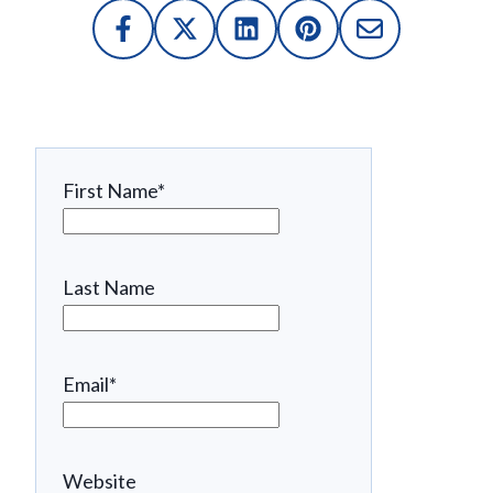
First Name
*
Last Name
Email
*
Website