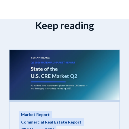
Keep reading
Market Report
Commercial Real Estate Report