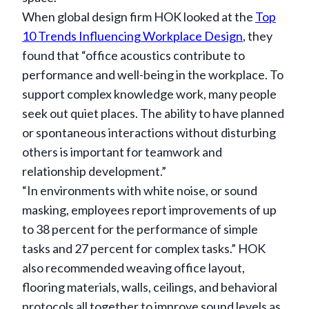
When global design firm HOK looked at the
Top
10 Trends Influencing Workplace Design
, they
found that “office acoustics contribute to
performance and well-being in the workplace. To
support complex knowledge work, many people
seek out quiet places. The ability to have planned
or spontaneous interactions without disturbing
others is important for teamwork and
relationship development.”
“In environments with white noise, or sound
masking, employees report improvements of up
to 38 percent for the performance of simple
tasks and 27 percent for complex tasks.” HOK
also recommended weaving office layout,
flooring materials, walls, ceilings, and behavioral
protocols all together to improve sound levels as