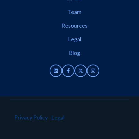
Team
Resources
Legal
Blog
Privacy Policy
·
Legal
·
© 2026 TenantBase. All
rights reserved.