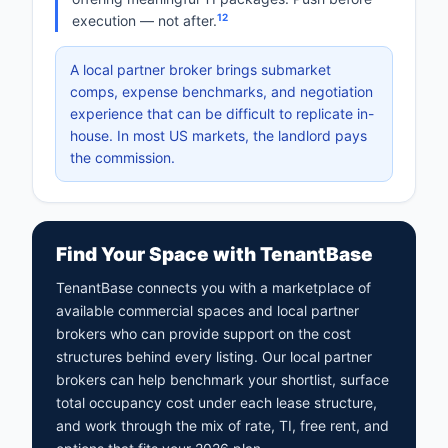
12
execution — not after.
A local partner broker brings submarket
comps, expense benchmarks, and negotiation
experience that can be difficult to replicate in-
house. In most US markets, the landlord pays
the commission.
Find Your Space with TenantBase
TenantBase connects you with a marketplace of
available commercial spaces and local partner
brokers who can provide support on the cost
structures behind every listing. Our local partner
brokers can help benchmark your shortlist, surface
total occupancy cost under each lease structure,
and work through the mix of rate, TI, free rent, and