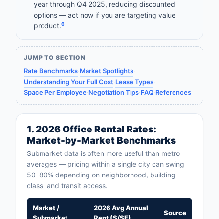
year through Q4 2025, reducing discounted
options — act now if you are targeting value
6
product.
JUMP TO SECTION
Rate Benchmarks
·
Market Spotlights
·
Understanding Your Full Cost
·
Lease Types
·
Space Per Employee
·
Negotiation Tips
·
FAQ
·
References
1. 2026 Office Rental Rates:
Market-by-Market Benchmarks
Submarket data is often more useful than metro
averages — pricing within a single city can swing
50–80% depending on neighborhood, building
class, and transit access.
Market /
2026 Avg Annual
Source
Submarket
Rent ($/SF)