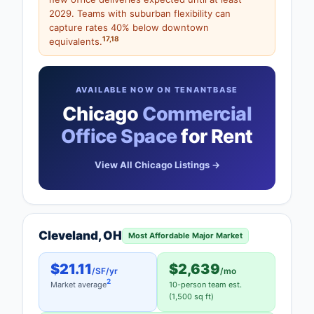
2029. Teams with suburban flexibility can
capture rates 40% below downtown
17
,
18
equivalents.
AVAILABLE NOW ON TENANTBASE
Chicago
Commercial
Office Space
for Rent
View All Chicago Listings →
Cleveland, OH
Most Affordable Major Market
$21.11
$2,639
/SF/yr
/mo
2
Market average
10-person team est.
(1,500 sq ft)