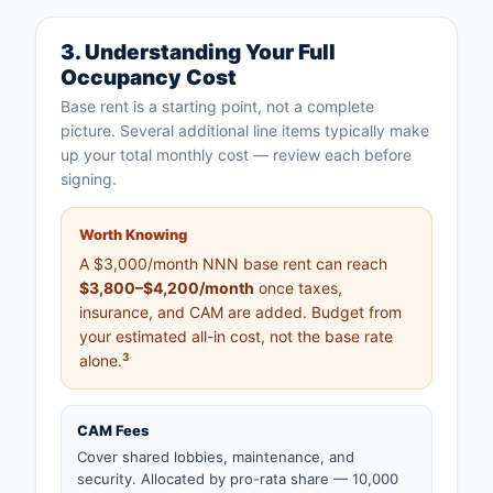
3. Understanding Your Full
Occupancy Cost
Base rent is a starting point, not a complete
picture. Several additional line items typically make
up your total monthly cost — review each before
signing.
Worth Knowing
A $3,000/month NNN base rent can reach
$3,800–$4,200/month
once taxes,
insurance, and CAM are added. Budget from
your estimated all-in cost, not the base rate
3
alone.
CAM Fees
Cover shared lobbies, maintenance, and
security. Allocated by pro-rata share — 10,000