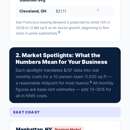
Suburban avg
2
Cleveland, OH
$21.11
San Francisco leasing demand is projected to climb 15% in
2026 to 12.8M sq ft on AI-sector growth, beginning to firm
8
rents in prime submarkets.
2. Market Spotlights: What the
Numbers Mean for Your Business
Each spotlight translates $/SF data into real
monthly costs for a 10-person team (1,500 sq ft —
5
a reasonable midpoint for most teams).
All monthly
figures are base rent estimates — add 15–30% for
all-in NNN costs.
EAST COAST
Manhattan, NY
Premium Market