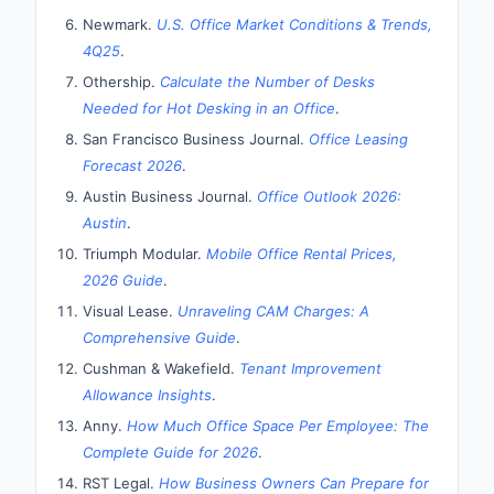
Newmark.
U.S. Office Market Conditions & Trends,
4Q25
.
Othership.
Calculate the Number of Desks
Needed for Hot Desking in an Office
.
San Francisco Business Journal.
Office Leasing
Forecast 2026
.
Austin Business Journal.
Office Outlook 2026:
Austin
.
Triumph Modular.
Mobile Office Rental Prices,
2026 Guide
.
Visual Lease.
Unraveling CAM Charges: A
Comprehensive Guide
.
Cushman & Wakefield.
Tenant Improvement
Allowance Insights
.
Anny.
How Much Office Space Per Employee: The
Complete Guide for 2026
.
RST Legal.
How Business Owners Can Prepare for