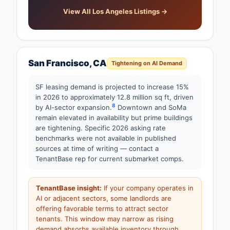
View All Los Angeles Listings →
San Francisco, CA
Tightening on AI Demand
SF leasing demand is projected to increase 15%
in 2026 to approximately 12.8 million sq ft, driven
8
by AI-sector expansion.
Downtown and SoMa
remain elevated in availability but prime buildings
are tightening. Specific 2026 asking rate
benchmarks were not available in published
sources at time of writing — contact a
TenantBase rep for current submarket comps.
TenantBase insight:
If your company operates in
AI or adjacent sectors, some landlords are
offering favorable terms to attract sector
tenants. This window may narrow as rising
demand absorbs available inventory through