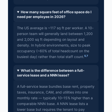
How many square feet of office space do I
need per employee in 2026?
The US average is ~117 sq ft per worker. A 10-
person team will generally land between 1,200
and 2,000 sq ft depending on layout and
density. In hybrid environments, size to peak
occupancy (~60% of total headcount on the
5
,
7
busiest day) rather than total staff count.
What is the difference between a full-
service lease and a NNN lease?
A full-service lease bundles base rent, property
taxes, insurance, CAM, and utilities into one
monthly rate — typically 10–15% higher than a
comparable NNN base. A NNN lease lists a
lower base but requires the tenant to pay