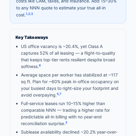
costs like CAM, taxes, and insurance. Add 15–30%
to any NNN quote to estimate your true all-in
1
,
2
,
3
cost.
Key Takeaways
US office vacancy is ~20.4%, yet Class A
captures 52% of all leasing — a flight-to-quality
that keeps top-tier rents resilient despite broad
6
softness.
Average space per worker has stabilized at ~117
sq ft. Plan for ~60% peak in-office occupancy on
your busiest days to right-size your footprint and
5
,
7
avoid overpaying.
Full-service leases run 10–15% higher than
comparable NNN — trading a higher rate for
predictable all-in billing with no year-end
3
reconciliation surprise.
Sublease availability declined ~20.2% year-over-