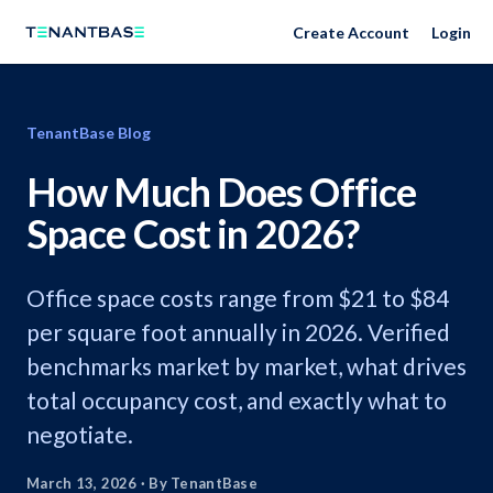
Create Account
Login
TenantBase Blog
How Much Does Office
Space Cost in 2026?
Office space costs range from $21 to $84
per square foot annually in 2026. Verified
benchmarks market by market, what drives
total occupancy cost, and exactly what to
negotiate.
March 13, 2026
·
By TenantBase