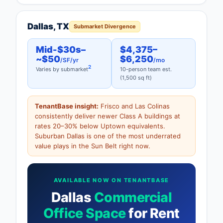
Dallas, TX
Submarket Divergence
Mid-$30s–
$4,375–
~$50
$6,250
/SF/yr
/mo
2
Varies by submarket
10-person team est.
(1,500 sq ft)
TenantBase insight:
Frisco and Las Colinas
consistently deliver newer Class A buildings at
rates 20–30% below Uptown equivalents.
Suburban Dallas is one of the most underrated
value plays in the Sun Belt right now.
AVAILABLE NOW ON TENANTBASE
Dallas
Commercial
Office Space
for Rent