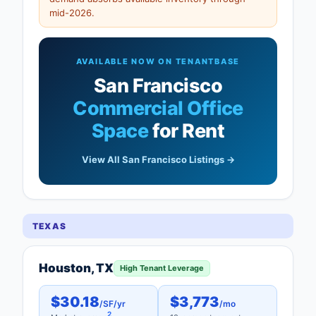
mid-2026.
AVAILABLE NOW ON TENANTBASE
San Francisco
Commercial Office
Space
for Rent
View All San Francisco Listings →
TEXAS
Houston, TX
High Tenant Leverage
$30.18
$3,773
/SF/yr
/mo
2