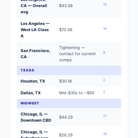
15
CA — Overall
$43.08
avg
Los Angeles —
16
West LA Class
$70.56
A
Tightening —
San Francisco,
8
contact for current
CA
comps
TEXAS
2
Houston, TX
$30.18
2
Dallas, TX
Mid-$30s to ~$50
MIDWEST
Chicago, IL —
17
$44.29
Downtown CBD
Chicago, IL —
18
$26.26