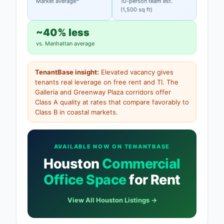
Market average
10-person team est.
(1,500 sq ft)
~40% less
vs. Manhattan average
TenantBase insight:
Elevated vacancy gives
tenants real leverage on free rent and TI. The
Galleria and Greenway Plaza corridors offer
Class A quality at rates that compare favorably to
Class B in coastal markets.
AVAILABLE NOW ON TENANTBASE
Houston
Commercial
Office Space
for Rent
View All Houston Listings →