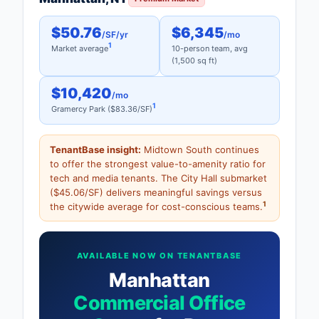
$50.76
$6,345
/SF/yr
/mo
1
Market average
10-person team, avg
(1,500 sq ft)
$10,420
/mo
1
Gramercy Park ($83.36/SF)
TenantBase insight:
Midtown South continues
to offer the strongest value-to-amenity ratio for
tech and media tenants. The City Hall submarket
($45.06/SF) delivers meaningful savings versus
1
the citywide average for cost-conscious teams.
AVAILABLE NOW ON TENANTBASE
Manhattan
Commercial Office