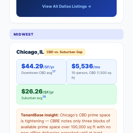
View All Dallas Listings →
MIDWEST
Chicago, IL
CBD vs. Suburban Gap
$44.29
$5,536
/SF/yr
/mo
17
Downtown CBD avg
10-person, CBD (1,500 sq
ft)
$26.26
/SF/yr
18
Suburban avg
TenantBase insight:
Chicago's CBD prime space
is tightening — CBRE notes only three blocks of
available prime space over 100,000 sq ft with no
new office deliveries expected until at least