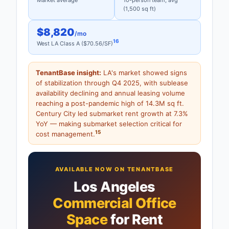
Market average
10-person team, avg
(1,500 sq ft)
$8,820
/mo
16
West LA Class A ($70.56/SF)
TenantBase insight:
LA's market showed signs
of stabilization through Q4 2025, with sublease
availability declining and annual leasing volume
reaching a post-pandemic high of 14.3M sq ft.
Century City led submarket rent growth at 7.3%
YoY — making submarket selection critical for
15
cost management.
AVAILABLE NOW ON TENANTBASE
Los Angeles
Commercial Office
Space
for Rent