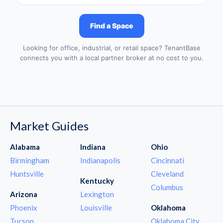
Find a Space
Looking for office, industrial, or retail space? TenantBase
connects you with a local partner broker at no cost to you.
Market Guides
Alabama
Indiana
Ohio
Birmingham
Indianapolis
Cincinnati
Huntsville
Cleveland
Kentucky
Columbus
Arizona
Lexington
Phoenix
Louisville
Oklahoma
Tucson
Oklahoma City