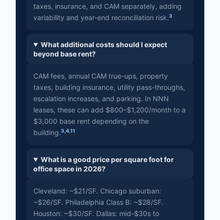
taxes, insurance, and CAM separately, adding
3
variability and year-end reconciliation risk.
What additional costs should I expect
beyond base rent?
CAM fees, annual CAM true-ups, property
taxes, building insurance, utility pass-throughs,
escalation increases, and parking. In NNN
leases, these can add $800–$1,200/month to a
$3,000 base rent depending on the
3
,
4
,
11
building.
What is a good price per square foot for
office space in 2026?
Cleveland: ~$21/SF. Chicago suburban:
~$26/SF. Philadelphia Class B: ~$28/SF.
Houston: ~$30/SF. Dallas: mid-$30s to