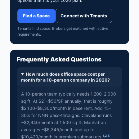
options that fits your 2026 plan.
Find a Space
Connect with Tenants
Tenants find space. Brokers get matched with active
requirements.
Frequently Asked Questions
How much does office space cost per
month for a 10-person company in 2026?
A 10-person team typically needs 1,200–2,000
sq ft. At $21–$50/SF annually, that is roughly
$2,100–$8,300/month in base rent. Add 15–
30% for NNN pass-throughs. Cleveland runs
~$2,640/month at 1,500 sq ft; Manhattan
averages ~$6,345/month and up to
1
,
2
,
5
$10,420/month in premium submarkets.