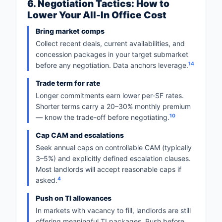
6. Negotiation Tactics: How to
Lower Your All-In Office Cost
Bring market comps
Collect recent deals, current availabilities, and
concession packages in your target submarket
14
before any negotiation. Data anchors leverage.
Trade term for rate
Longer commitments earn lower per-SF rates.
Shorter terms carry a 20–30% monthly premium
10
— know the trade-off before negotiating.
Cap CAM and escalations
Seek annual caps on controllable CAM (typically
3–5%) and explicitly defined escalation clauses.
Most landlords will accept reasonable caps if
4
asked.
Push on TI allowances
In markets with vacancy to fill, landlords are still
offering meaningful TI packages. Push before