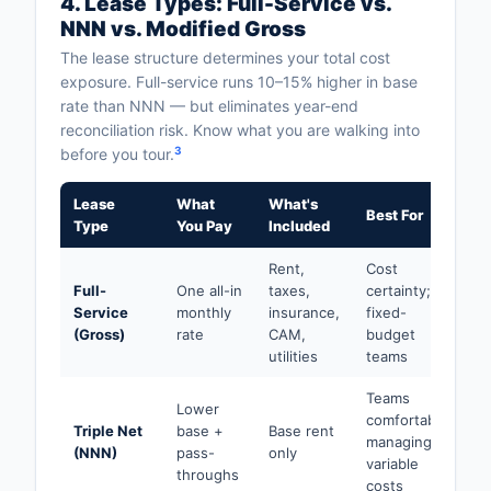
4. Lease Types: Full-Service vs.
NNN vs. Modified Gross
The lease structure determines your total cost
exposure. Full-service runs 10–15% higher in base
rate than NNN — but eliminates year-end
reconciliation risk. Know what you are walking into
3
before you tour.
Lease
What
What's
Best For
Type
You Pay
Included
Rent,
Cost
Full-
One all-in
taxes,
certainty;
Service
monthly
insurance,
fixed-
(Gross)
rate
CAM,
budget
utilities
teams
Teams
Lower
comfortable
Triple Net
base +
Base rent
managing
(NNN)
pass-
only
variable
throughs
costs