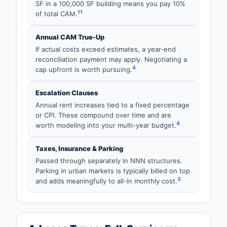
SF in a 100,000 SF building means you pay 10%
11
of total CAM.
Annual CAM True-Up
If actual costs exceed estimates, a year-end
reconciliation payment may apply. Negotiating a
4
cap upfront is worth pursuing.
Escalation Clauses
Annual rent increases tied to a fixed percentage
or CPI. These compound over time and are
4
worth modeling into your multi-year budget.
Taxes, Insurance & Parking
Passed through separately in NNN structures.
Parking in urban markets is typically billed on top
3
and adds meaningfully to all-in monthly cost.