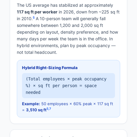
The US average has stabilized at approximately
117 sq ft per worker
in 2026, down from ~225 sq ft
5
in 2010.
A 10-person team will generally fall
somewhere between 1,200 and 2,000 sq ft
depending on layout, density preference, and how
many days per week the team is in the office. In
hybrid environments, plan by peak occupancy —
not total headcount.
Hybrid Right-Sizing Formula
(Total employees × peak occupancy
%) × sq ft per person = space
needed
Example:
50 employees × 60% peak × 117 sq ft
5
,
7
=
3,510 sq ft