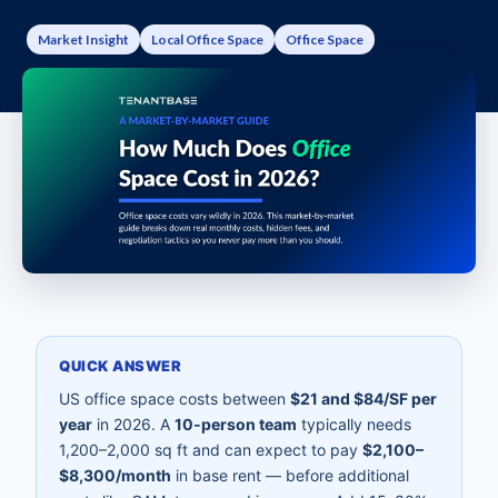
Market Insight
Local Office Space
Office Space
QUICK ANSWER
US office space costs between
$21 and $84/SF per
year
in 2026. A
10-person team
typically needs
1,200–2,000 sq ft and can expect to pay
$2,100–
$8,300/month
in base rent — before additional