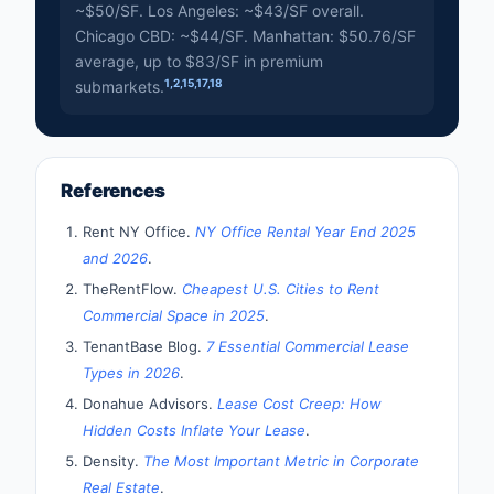
~$50/SF. Los Angeles: ~$43/SF overall.
Chicago CBD: ~$44/SF. Manhattan: $50.76/SF
average, up to $83/SF in premium
1
,
2
,
15
,
17
,
18
submarkets.
References
Rent NY Office.
NY Office Rental Year End 2025
and 2026
.
TheRentFlow.
Cheapest U.S. Cities to Rent
Commercial Space in 2025
.
TenantBase Blog.
7 Essential Commercial Lease
Types in 2026
.
Donahue Advisors.
Lease Cost Creep: How
Hidden Costs Inflate Your Lease
.
Density.
The Most Important Metric in Corporate
Real Estate
.