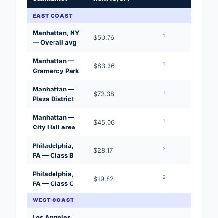
EAST COAST
Manhattan, NY
1
$50.76
— Overall avg
Manhattan —
1
$83.36
Gramercy Park
Manhattan —
1
$73.38
Plaza District
Manhattan —
1
$45.06
City Hall area
Philadelphia,
2
$28.17
PA — Class B
Philadelphia,
2
$19.82
PA — Class C
WEST COAST
Los Angeles,