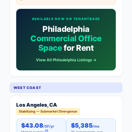
AVAILABLE NOW ON TENANTBASE
Philadelphia
Commercial Office
Space
for Rent
View All Philadelphia Listings →
WEST COAST
Los Angeles, CA
Stabilizing — Submarket Divergence
$43.08
$5,385
/SF/yr
/mo
15