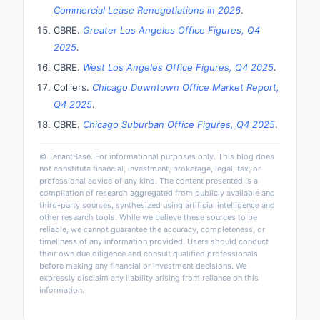
Commercial Lease Renegotiations in 2026
.
CBRE.
Greater Los Angeles Office Figures, Q4
2025
.
CBRE.
West Los Angeles Office Figures, Q4 2025
.
Colliers.
Chicago Downtown Office Market Report,
Q4 2025
.
CBRE.
Chicago Suburban Office Figures, Q4 2025
.
© TenantBase. For informational purposes only. This blog does
not constitute financial, investment, brokerage, legal, tax, or
professional advice of any kind. The content presented is a
compilation of research aggregated from publicly available and
third-party sources, synthesized using artificial intelligence and
other research tools. While we believe these sources to be
reliable, we cannot guarantee the accuracy, completeness, or
timeliness of any information provided. Users should conduct
their own due diligence and consult qualified professionals
before making any financial or investment decisions. We
expressly disclaim any liability arising from reliance on this
information.