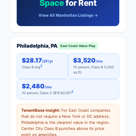
Space
for Rent
View All Manhattan Listings →
Philadelphia, PA
East Coast Value Play
$28.17
$3,520
/SF/yr
/mo
2
Class B avg
10-person, Class B (1,500
sq ft)
$2,480
/mo
2
10-person, Class C ($19.82/SF)
TenantBase insight:
For East Coast companies
that do not require a New York or DC address,
Philadelphia is the clearest value in the region.
Center City Class B punches above its price
point on amenities.