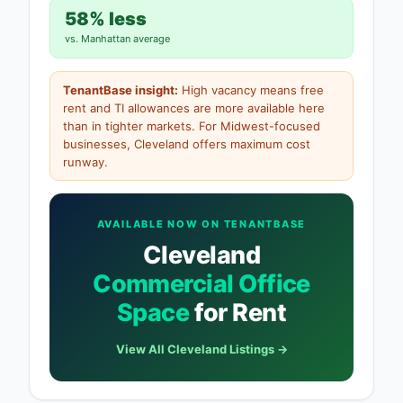
58% less
vs. Manhattan average
TenantBase insight:
High vacancy means free
rent and TI allowances are more available here
than in tighter markets. For Midwest-focused
businesses, Cleveland offers maximum cost
runway.
AVAILABLE NOW ON TENANTBASE
Cleveland
Commercial Office
Space
for Rent
View All Cleveland Listings →