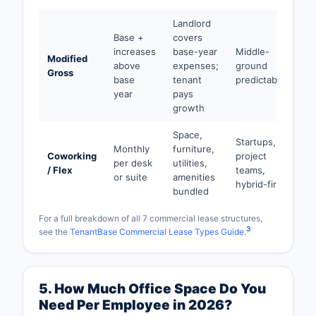
Landlord
Base +
covers
increases
base-year
Middle-
Modified
above
expenses;
ground
Gross
base
tenant
predictability
year
pays
growth
Space,
Startups,
Monthly
furniture,
Coworking
project
per desk
utilities,
/ Flex
teams,
or suite
amenities
hybrid-first
bundled
For a full breakdown of all 7 commercial lease structures,
3
see the
TenantBase Commercial Lease Types Guide
.
5. How Much Office Space Do You
Need Per Employee in 2026?